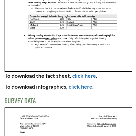
To download the fact sheet,
click here
.
To download infographics,
click here
.
SURVEY DATA