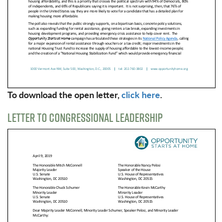
To download the open letter,
click here
.
LETTER TO CONGRESSIONAL LEADERSHIP