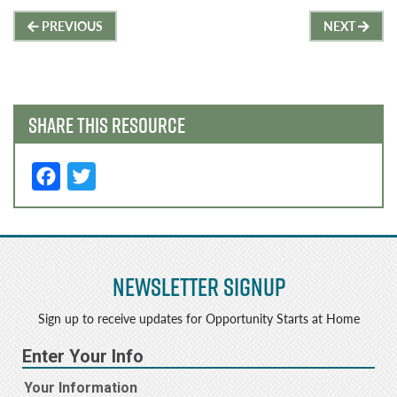
Post
PREVIOUS
NEXT
navigation
SHARE THIS RESOURCE
F
T
a
w
c
it
e
t
Newsletter Signup
b
e
o
r
Sign up to receive updates for Opportunity Starts at Home
o
k