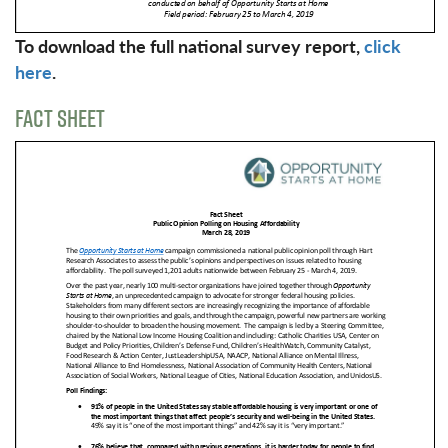
To download the full national survey report,
click
here
.
FACT SHEET