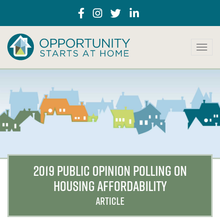
T
o
g
g
l
e
n
a
v
i
g
a
2019 PUBLIC OPINION POLLING ON
t
HOUSING AFFORDABILITY
i
o
ARTICLE
n