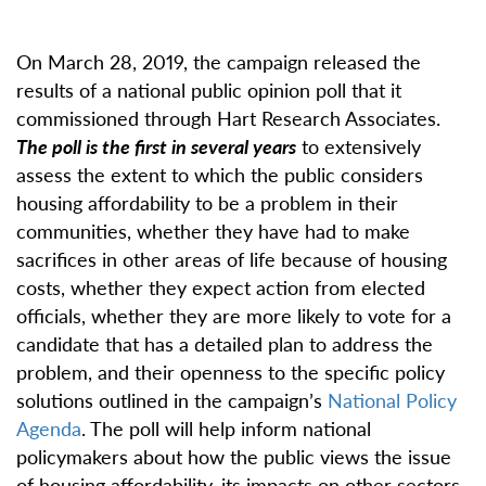
On March 28, 2019, the campaign released the
results of a national public opinion poll that it
commissioned through Hart Research Associates.
The poll is the first in several years
to extensively
assess the extent to which the public considers
housing affordability to be a problem in their
communities, whether they have had to make
sacrifices in other areas of life because of housing
costs, whether they expect action from elected
officials, whether they are more likely to vote for a
candidate that has a detailed plan to address the
problem, and their openness to the specific policy
solutions outlined in the campaign’s
National Policy
Agenda
. The poll will help inform national
policymakers about how the public views the issue
of housing affordability, its impacts on other sectors,