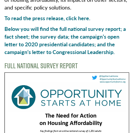
and specific policy solutions.
To read the press release,
click here.
Below you will find the full national survey report; a
fact sheet; the survey data; the campaign’s open
letter to 2020 presidential candidates; and the
campaign’s letter to Congressional Leadership.
FULL NATIONAL SURVEY REPORT