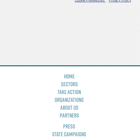
Home
Sectors
Take Action
Organizations
About Us
Partners
Press
State Campaigns