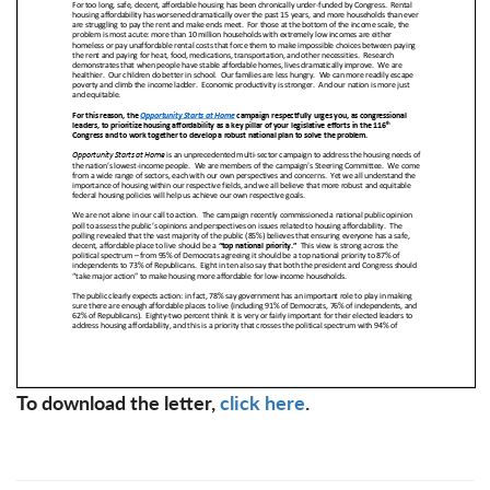
To download the letter,
click here
.