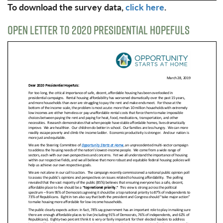
To download the survey data,
click here
.
OPEN LETTER TO 2020 PRESIDENTIAL HOPEFULS