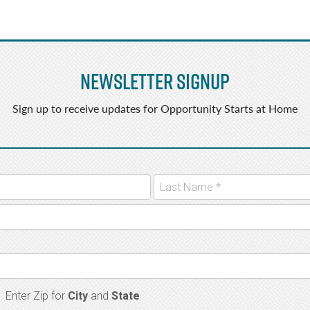
Newsletter Signup
Sign up to receive updates for Opportunity Starts at Home