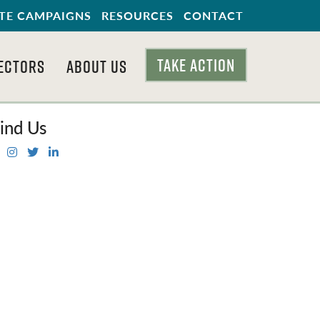
TE CAMPAIGNS
RESOURCES
CONTACT
TAKE ACTION
ECTORS
ABOUT US
ind Us