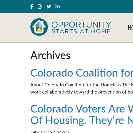
H
Archives
Colorado Coalition fo
About Colorado Coalition for the Homeless The Mi
work collaboratively toward the prevention of hom
Colorado Voters Are 
Of Housing. They’re 
February 27, 2020