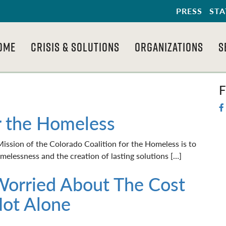
PRESS
STA
OME
CRISIS & SOLUTIONS
ORGANIZATIONS
S
F
r the Homeless
ssion of the Colorado Coalition for the Homeless is to
elessness and the creation of lasting solutions […]
Worried About The Cost
Not Alone