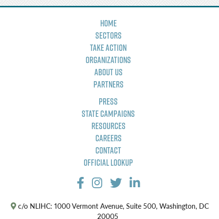
Home
Sectors
Take Action
Organizations
About Us
Partners
Press
State Campaigns
Resources
Careers
Contact
Official Lookup
c/o NLIHC: 1000 Vermont Avenue, Suite 500, Washington, DC
20005