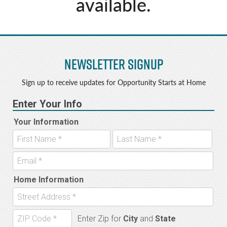
available.
Newsletter Signup
Sign up to receive updates for Opportunity Starts at Home