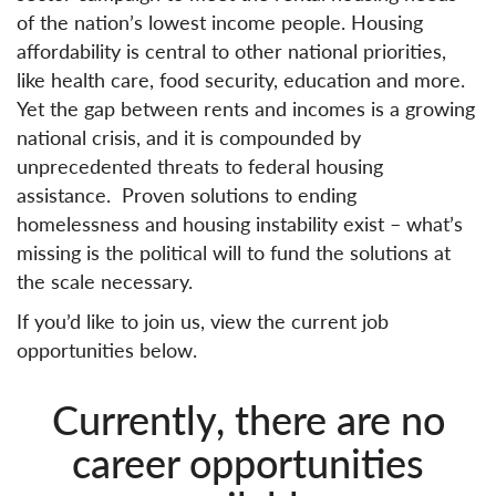
of the nation’s lowest income people. Housing
affordability is central to other national priorities,
like health care, food security, education and more.
Yet the gap between rents and incomes is a growing
national crisis, and it is compounded by
unprecedented threats to federal housing
assistance. Proven solutions to ending
homelessness and housing instability exist – what’s
missing is the political will to fund the solutions at
the scale necessary
.
If you’d like to join us, view the current job
opportunities below.
Currently, there are no
career opportunities