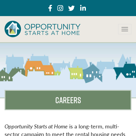
T
o
g
g
l
e
n
a
v
i
g
CAREERS
a
t
i
o
n
Opportunity Starts at Home
is a long-term, multi-
sector campaign to meet the rental housing needs