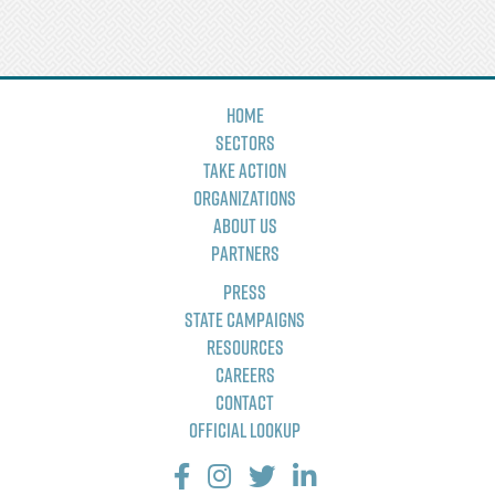
Home
Sectors
Take Action
Organizations
About Us
Partners
Press
State Campaigns
Resources
Careers
Contact
Official Lookup