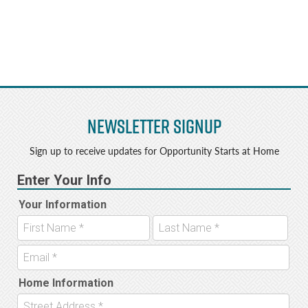
Newsletter Signup
Sign up to receive updates for Opportunity Starts at Home