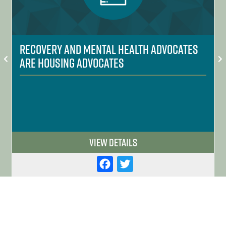
Recovery and Mental Health Advocates
are Housing Advocates
View Details
F
T
a
w
c
it
e
t