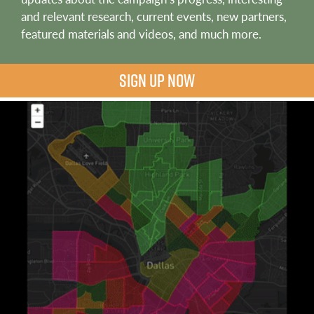
and relevant research, current events, new partners,
featured materials and videos, and much more.
SIGN UP NOW