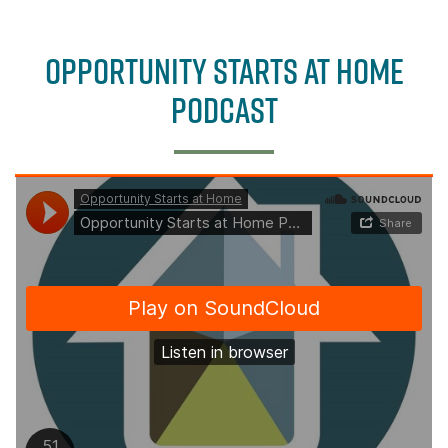
b
e
o
r
OPPORTUNITY STARTS AT HOME
o
k
PODCAST