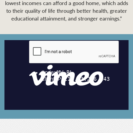
lowest incomes can afford a good home, which adds
to their quality of life through better health, greater
educational attainment, and stronger earnings.”