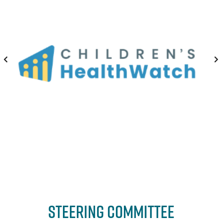
Steering Committee