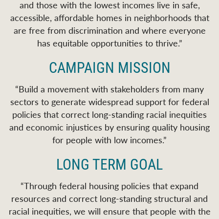
and those with the lowest incomes live in safe,
accessible, affordable homes in neighborhoods that
are free from discrimination and where everyone
has equitable opportunities to thrive.
”
CAMPAIGN MISSION
“
Build a movement with stakeholders from many
sectors to generate widespread support for federal
policies that correct long-standing racial inequities
and economic injustices by ensuring quality housing
for people with low incomes.
”
LONG TERM GOAL
“Through federal housing policies that expand
resources and correct long-standing structural and
racial inequities, we will ensure that people with the