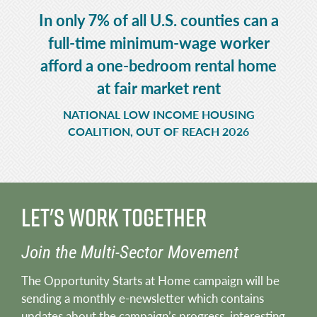
In only 7% of all U.S. counties can a
full-time minimum-wage worker
afford a one-bedroom rental home
at fair market rent
NATIONAL LOW INCOME HOUSING
COALITION, OUT OF REACH 2026
Let's Work Together
Join the Multi-Sector Movement
The Opportunity Starts at Home campaign will be
sending a monthly e-newsletter which contains
updates about the campaign’s progress, interesting