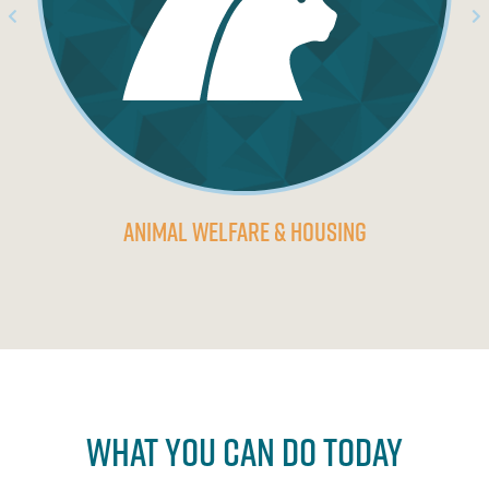
Animal Welfare & Housing
What You Can Do Today