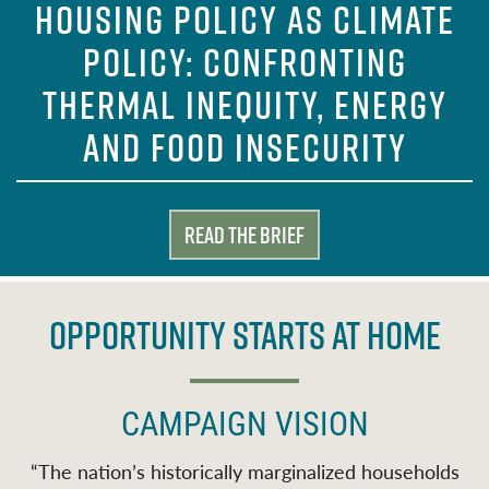
HOUSING POLICY AS CLIMATE
POLICY: CONFRONTING
THERMAL INEQUITY, ENERGY
AND FOOD INSECURITY
Read the Brief
OPPORTUNITY STARTS AT HOME
CAMPAIGN VISION
“
The nation’s historically marginalized households