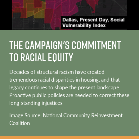
The Campaign's Commitment
to Racial Equity
Decades of structural racism have created
tremendous racial disparities in housing, and that
legacy continues to shape the present landscape.
Proactive public policies are needed to correct these
long-standing injustices.
Image Source: National Community Reinvestment
Coalition