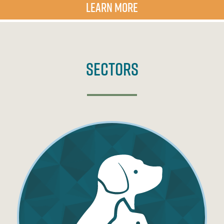
LEARN MORE
Sectors