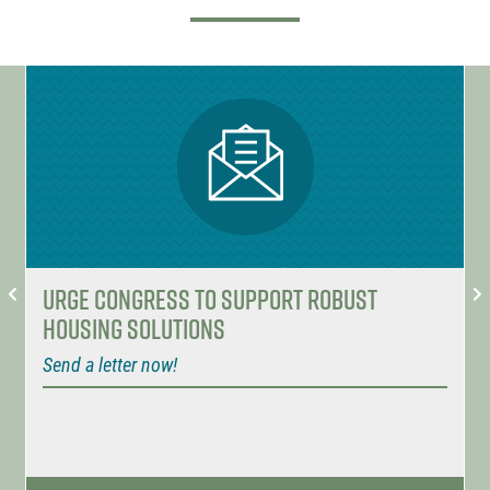
Urge Congress to Support Robust
Housing Solutions
Send a letter now!