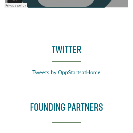
TWITTER
Tweets by OppStartsatHome
Founding Partners