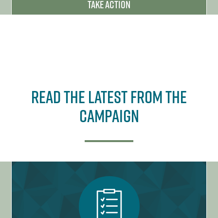
Take Action
Read The Latest From the
Campaign