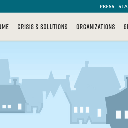
PRESS
STA
OME
CRISIS & SOLUTIONS
ORGANIZATIONS
S