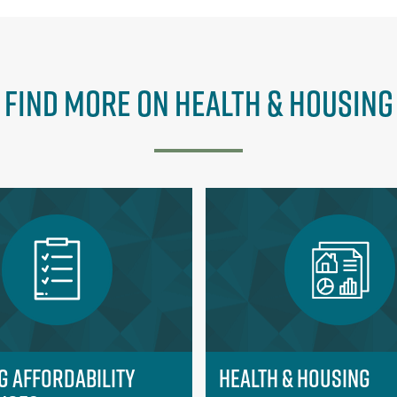
Find More on Health & Housing
g Affordability
Health & Housing