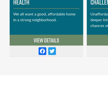
Health
Challe
We all want a good, affordable home
Unafforda
in a strong neighborhood.
deeper int
chances of
View Details
F
T
a
w
c
it
e
t
b
e
o
r
o
k