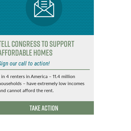
Tell Congress to support
Want a 
affordable homes
Send a twe
Sign our call to action!
Tweet @[You
that a heal
1 in 4 renters in America – 11.4 million
affordable
households – have extremely low incomes
and cannot afford the rent.
Take Action