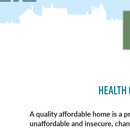
HEALTH 
A quality affordable home is a p
unaffordable and insecure, chanc