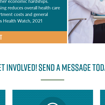
 other economic hardships.
ing reduces overall health care
tment costs and general
n’s Health Watch, 2021
T
et Involved! Send a message tod