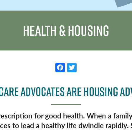
HEALTH & HOUSING
F
T
a
w
c
it
CARE ADVOCATES ARE HOUSING A
e
t
b
e
o
r
rescription for good health. When a family
o
es to lead a healthy life dwindle rapidly. 