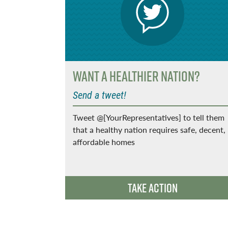
ort
Want a Healthier Nation?
Send a tweet!
Tweet @[YourRepresentatives] to tell them
that a healthy nation requires safe, decent,
llion
affordable homes
w incomes
Take Action