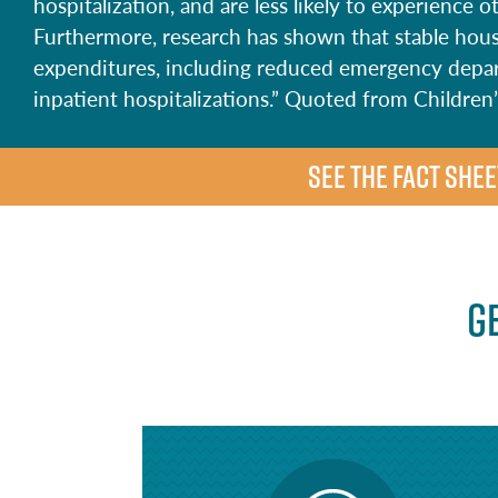
hospitalization, and are less likely to experience
Furthermore, research has shown that stable hous
expenditures, including reduced emergency depar
inpatient hospitalizations.” Quoted from Childre
SEE THE FACT SHEE
G