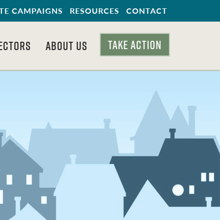
TE CAMPAIGNS
RESOURCES
CONTACT
TAKE ACTION
ECTORS
ABOUT US