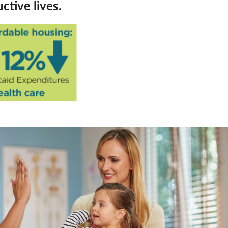
tive lives.