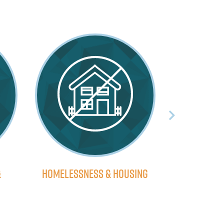
&
Homelessness & Housing
Economic 
H