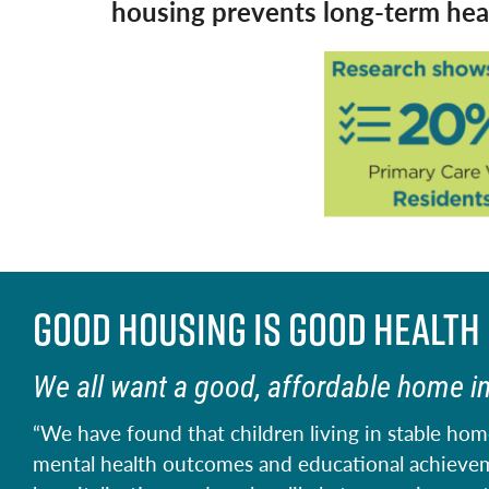
housing prevents long-term heal
Good housing is good health
We all want a good, affordable home i
“We have found that children living in stable hom
mental health outcomes and educational achieveme