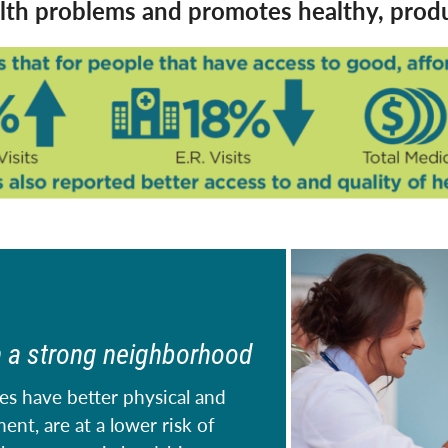
k
th problems and promotes healthy, produc
n a strong neighborhood
es have better physical and
nt, are at a lower risk of