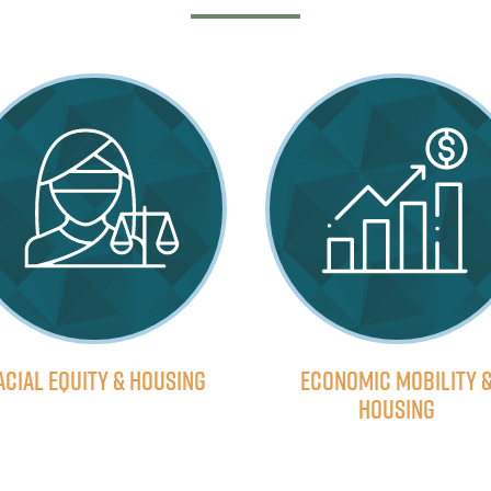
acial Equity & Housing
Economic Mobility 
Housing