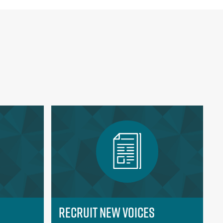
Recruit New Voices