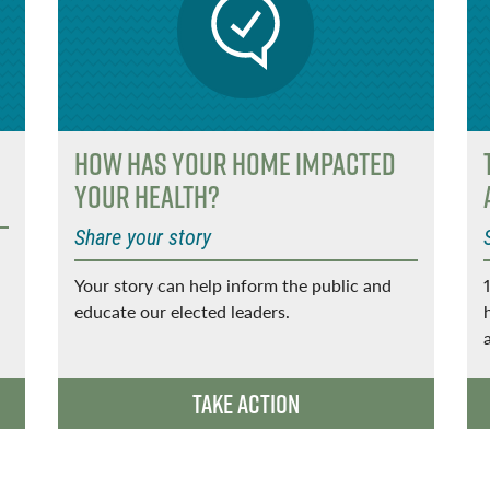
How has your home impacted
your health?
Share your story
Your story can help inform the public and
educate our elected leaders.
Take Action