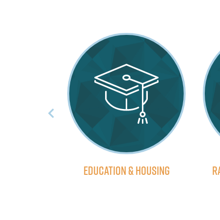
 Housing
Education & Housing
R