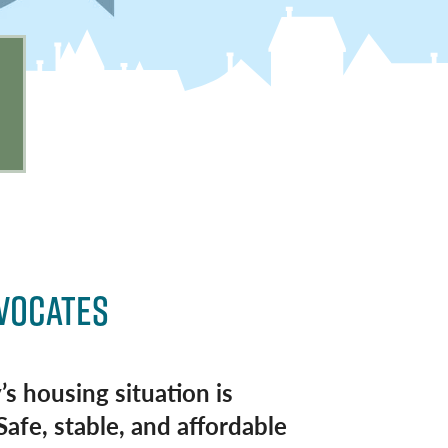
DVOCATES
’s housing situation is
Safe, stable, and affordable