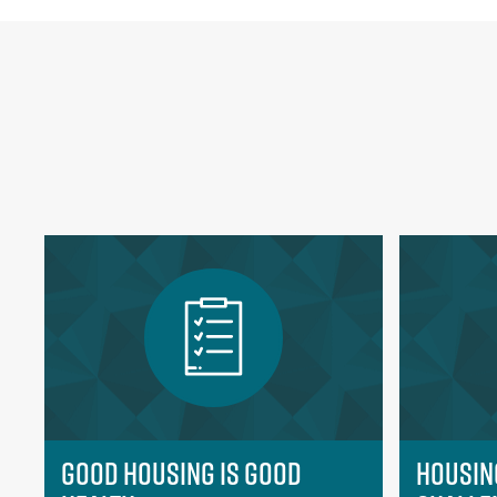
Good Housing is Good
Housin