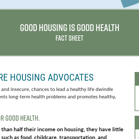
GOOD HOUSING IS GOOD HEALTH
FACT SHEET
RE HOUSING ADVOCATES
 and insecure, chances to lead a healthy life dwindle
vents long-term health problems and promotes healthy,
OR GOOD HEALTH.
an half their income on housing, they have little
such as food, childcare, transportation, and