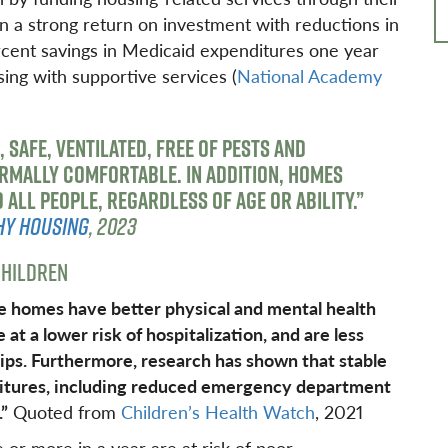
 a strong return on investment with reductions in
rcent savings in Medicaid expenditures one year
sing with supportive services (
National Academy
, SAFE, VENTILATED, FREE OF PESTS AND
RMALLY COMFORTABLE. IN ADDITION, HOMES
ALL PEOPLE, REGARDLESS OF AGE OR ABILITY.”
HY HOUSING
, 2023
HILDREN
le homes have better physical and mental health
t a lower risk of hospitalization, and are less
ips. Furthermore, research has shown that stable
ditures, including reduced emergency department
.”
Quoted from
Children’s Health Watch
, 2021
or more in a year are at risk of poor