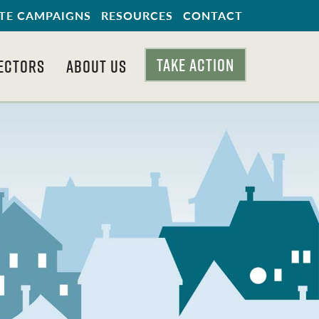
TE CAMPAIGNS
RESOURCES
CONTACT
TAKE ACTION
ECTORS
ABOUT US