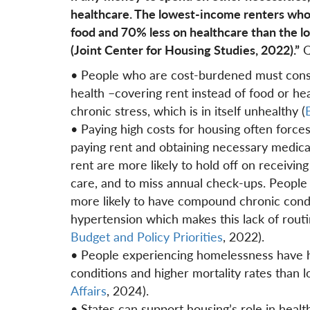
healthcare. The lowest-income renters who
food and 70% less on healthcare than the 
(Joint Center for Housing Studies, 2022).”
Q
• People who are cost-burdened must consta
health –covering rent instead of food or he
chronic stress, which is in itself unhealthy (
B
• Paying high costs for housing often forc
paying rent and obtaining necessary medica
rent are more likely to hold off on receivin
care, and to miss annual check-ups. People 
more likely to have compound chronic condit
hypertension which makes this lack of routi
Budget and Policy Priorities
, 2022).
• People experiencing homelessness have hi
conditions and higher mortality rates than 
Affairs
, 2024).
• States can support housing’s role in healt