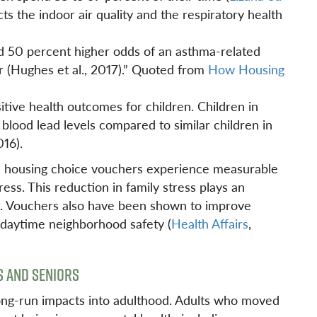
cts the indoor air quality and the respiratory health
d 50 percent higher odds of an asthma-related
r (Hughes et al., 2017).” Quoted from
How Housing
itive health outcomes for children. Children in
blood lead levels compared to similar children in
016).
e housing choice vouchers experience measurable
ess. This reduction in family stress plays an
nt. Vouchers also have been shown to improve
d daytime neighborhood safety (
Health Affairs
,
S AND SENIORS
 long-run impacts into adulthood. Adults who moved