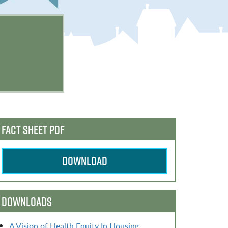
FACT SHEET PDF
DOWNLOAD
DOWNLOADS
A Vision of Health Equity In Housing