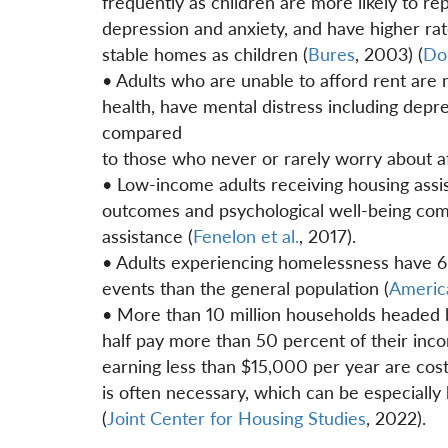
frequently as children are more likely to re
depression and anxiety, and have higher ra
stable homes as children (
Bures
, 2003) (
Don
• Adults who are unable to afford rent are m
health, have mental distress including depre
compared
to those who never or rarely worry about a
• Low-income adults receiving housing assis
outcomes and psychological well-being compa
assistance (
Fenelon et al.
, 2017).
• Adults experiencing homelessness have 60
events than the general population (
Americ
• More than 10 million households headed 
half pay more than 50 percent of their inc
earning less than $15,000 per year are cos
is often necessary, which can be especially
(
Joint Center for Housing Studies
, 2022).