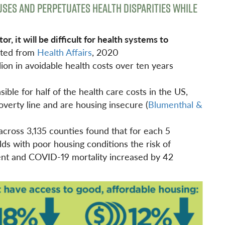
SES AND PERPETUATES HEALTH DISPARITIES WHILE
, it will be difficult for health systems to
ted from
Health Affairs
, 2020
lion in avoidable health costs over ten years
ible for half of the health care costs in the US,
overty line and are housing insecure (
Blumenthal &
cross 3,135 counties found that for each 5
ds with poor housing conditions the risk of
nt and COVID-19 mortality increased by 42