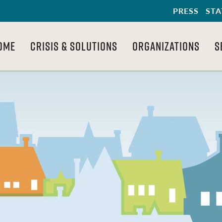
PRESS
STA
OME
CRISIS & SOLUTIONS
ORGANIZATIONS
S