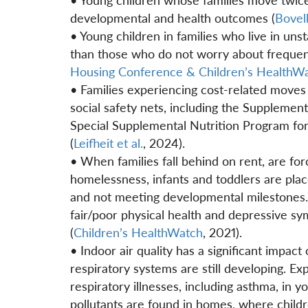
developmental and health outcomes (
Bovel
• Young children in families who live in uns
than those who do not worry about frequen
Housing Conference & Children’s HealthW
• Families experiencing cost-related moves 
social safety nets, including the Supplemen
Special Supplemental Nutrition Program fo
(
Leifheit et al.
, 2024).
• When families fall behind on rent, are fo
homelessness, infants and toddlers are place
and not meeting developmental milestones. I
fair/poor physical health and depressive s
(
Children’s HealthWatch
, 2021).
• Indoor air quality has a significant impact
respiratory systems are still developing. Exp
respiratory illnesses, including asthma, in 
pollutants are found in homes, where childr