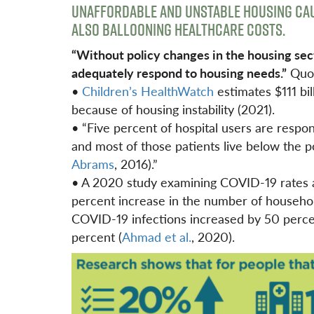
UNAFFORDABLE AND UNSTABLE HOUSING CAU
ALSO BALLOONING HEALTHCARE COSTS.
“Without policy changes in the housing sector
adequately
respond to housing needs.”
Quo
•
Children’s HealthWatch
estimates $111 bil
because of housing instability (2021).
• “Five percent of hospital users are respons
and most of those patients live below the p
Abrams
, 2016).”
• A 2020 study examining COVID-19 rates a
percent increase in the number of househol
COVID-19 infections increased by 50 perce
percent (
Ahmad et al.
, 2020).