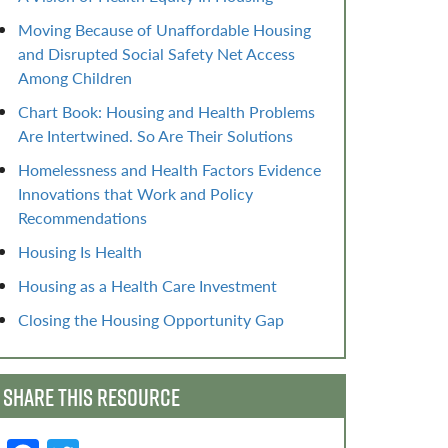
Moving Because of Unaffordable Housing
and Disrupted Social Safety Net Access
Among Children
Chart Book: Housing and Health Problems
Are Intertwined. So Are Their Solutions
Homelessness and Health Factors Evidence
Innovations that Work and Policy
Recommendations
Housing Is Health
Housing as a Health Care Investment
Closing the Housing Opportunity Gap
SHARE THIS RESOURCE