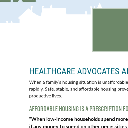
HEALTHCARE ADVOCATES A
When a family’s housing situation is unaffordable
rapidly. Safe, stable, and affordable housing pre
productive lives.
AFFORDABLE HOUSING IS A PRESCRIPTION F
“When low-income households spend more th
if any money to spend on other necessities, 