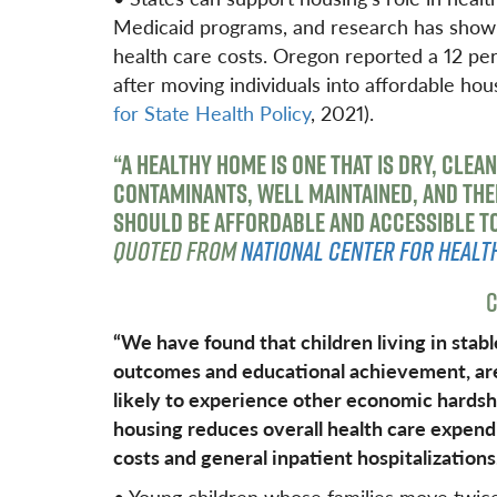
Medicaid programs, and research has shown
health care costs. Oregon reported a 12 pe
after moving individuals into affordable hou
for State Health Policy
, 2021).
“A HEALTHY HOME IS ONE THAT IS DRY, CLEAN
CONTAMINANTS, WELL MAINTAINED, AND THE
SHOULD BE AFFORDABLE AND ACCESSIBLE TO 
QUOTED FROM
NATIONAL CENTER FOR HEALT
C
“We have found that children living in stab
outcomes and educational achievement, are a
likely to experience other economic hardsh
housing reduces overall health care expen
costs and general inpatient hospitalizations
• Young children whose families move twice 