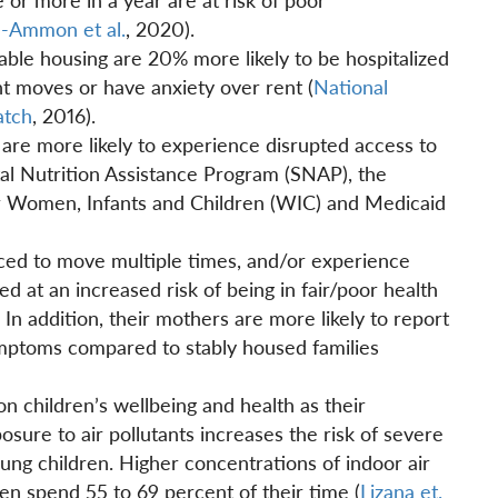
l-Ammon et al.
, 2020).
table housing are 20% more likely to be hospitalized
t moves or have anxiety over rent (
National
atch
, 2016).
are more likely to experience disrupted access to
tal Nutrition Assistance Program (SNAP), the
r Women, Infants and Children (WIC) and Medicaid
rced to move multiple times, and/or experience
d at an increased risk of being in fair/poor health
n addition, their mothers are more likely to report
ymptoms compared to stably housed families
 on children’s wellbeing and health as their
osure to air pollutants increases the risk of severe
young children. Higher concentrations of indoor air
en spend 55 to 69 percent of their time (
Lizana et.