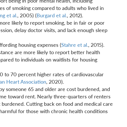
port being in poor mental health, including
tes of smoking compared to adults who lived in
g et al.
, 2005) (
Burgard et al.
, 2012).
ore likely to report smoking, be in fair or poor
ssion, delay doctor visits, and lack enough sleep
ffording housing expenses (
Stahre et al.
, 2015).
tance are more likely to report better health
red to individuals on waitlists for housing
 to 70 percent higher rates of cardiovascular
an Heart Association
, 2020).
by someone 65 and older are cost burdened, and
ome toward rent. Nearly three-quarters of renters
t burdened. Cutting back on food and medical care
 harmful for those with chronic health conditions