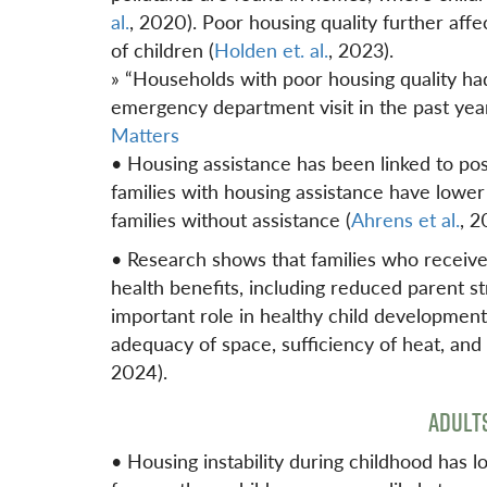
al.
, 2020). Poor housing quality further affe
of children (
Holden et. al.
, 2023).
» “Households with poor housing quality ha
emergency department visit in the past yea
Matters
• Housing assistance has been linked to pos
families with housing assistance have lower 
families without assistance (
Ahrens et al.
, 2
• Research shows that families who receiv
health benefits, including reduced parent str
important role in healthy child developme
adequacy of space, sufficiency of heat, an
2024).
ADULT
• Housing instability during childhood has