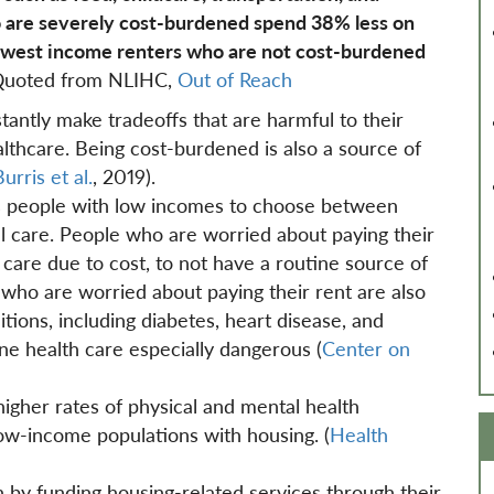
 are severely cost-burdened spend 38% less on
lowest income renters who are not cost-burdened
uoted from NLIHC,
Out of Reach
ntly make tradeoffs that are harmful to their
althcare. Being cost-burdened is also a source of
urris et al.
, 2019).
es people with low incomes to choose between
l care. People who are worried about paying their
g care due to cost, to not have a routine source of
who are worried about paying their rent are also
ions, including diabetes, heart disease, and
ne health care especially dangerous (
Center on
gher rates of physical and mental health
low-income populations with housing. (
Health
h by funding housing-related services through their