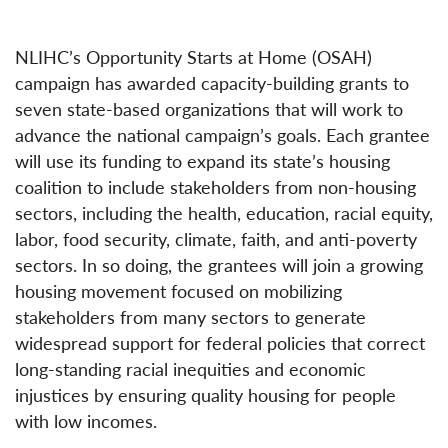
NLIHC’s Opportunity Starts at Home (OSAH)
campaign has awarded capacity-building grants to
seven state-based organizations that will work to
advance the national campaign’s goals. Each grantee
will use its funding to expand its state’s housing
coalition to include stakeholders from non-housing
sectors, including the health, education, racial equity,
labor, food security, climate, faith, and anti-poverty
sectors. In so doing, the grantees will join a growing
housing movement focused on mobilizing
stakeholders from many sectors to generate
widespread support for federal policies that correct
long-standing racial inequities and economic
injustices by ensuring quality housing for people
with low incomes.