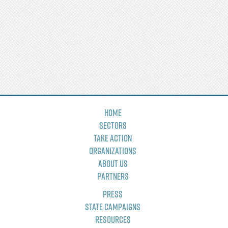
Home
Sectors
Take Action
Organizations
About Us
Partners
Press
State Campaigns
Resources