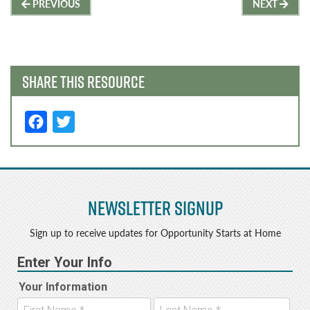
Post
PREVIOUS
NEXT
navigation
SHARE THIS RESOURCE
F
T
a
w
c
it
e
t
Newsletter Signup
b
e
o
r
Sign up to receive updates for Opportunity Starts at Home
o
k