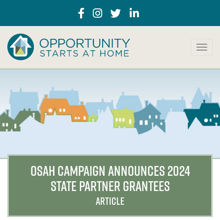
T
o
g
g
l
e
n
a
v
i
g
a
OSAH CAMPAIGN ANNOUNCES 2024
t
STATE PARTNER GRANTEES
i
o
ARTICLE
n