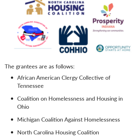
The grantees are as follows:
African American Clergy Collective of
Tennessee
Coalition on Homelessness and Housing in
Ohio
Michigan Coalition Against Homelessness
North Carolina Housing Coalition