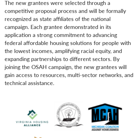
The new grantees were selected through a
competitive proposal process and will be formally
recognized as state affiliates of the national
campaign. Each grantee demonstrated in its
application a strong commitment to advancing
federal affordable housing solutions for people with
the lowest incomes, amplifying racial equity, and
expanding partnerships to different sectors. By
joining the OSAH campaign, the new grantees will
gain access to resources, multi-sector networks, and
technical assistance.