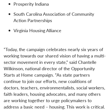
Prosperity Indiana
South Carolina Association of Community
Action Partnerships
Virginia Housing Alliance
“Today, the campaign celebrates nearly six years of
working towards our shared vision of having a multi-
sector movement in every state,” said Chantelle
Wilkinson, national director of the Opportunity
Starts at Home campaign. “As state partners
continue to join our efforts, new coalitions of
doctors, teachers, environmentalists, social workers,
faith leaders, housing advocates, and many others
are working together to urge policymakers to
address a basic need – housing. This work is critical.