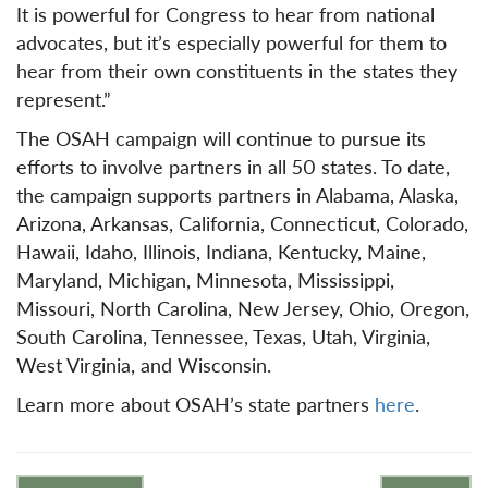
It is powerful for Congress to hear from national
advocates, but it’s especially powerful for them to
hear from their own constituents in the states they
represent.”
The OSAH campaign will continue to pursue its
efforts to involve partners in all 50 states. To date,
the campaign supports partners in Alabama, Alaska,
Arizona, Arkansas, California, Connecticut, Colorado,
Hawaii, Idaho, Illinois, Indiana, Kentucky, Maine,
Maryland, Michigan, Minnesota, Mississippi,
Missouri, North Carolina, New Jersey, Ohio, Oregon,
South Carolina, Tennessee, Texas, Utah, Virginia,
West Virginia, and Wisconsin.
Learn more about OSAH’s state partners
here
.