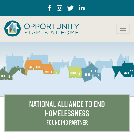
T
o
g
g
l
e
n
a
v
i
g
a
NATIONAL ALLIANCE TO END
t
HOMELESSNESS
i
o
FOUNDING PARTNER
n