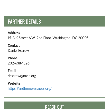
navigation
PARTNER DETAILS
Address
1518 K Street NW, 2nd Floor, Washington, DC 20005
Contact
Daniel Essrow
Phone
202-638-1526
Email
dessrow@naeh.org
Website
https://endhomelessness.org/
REACH OUT