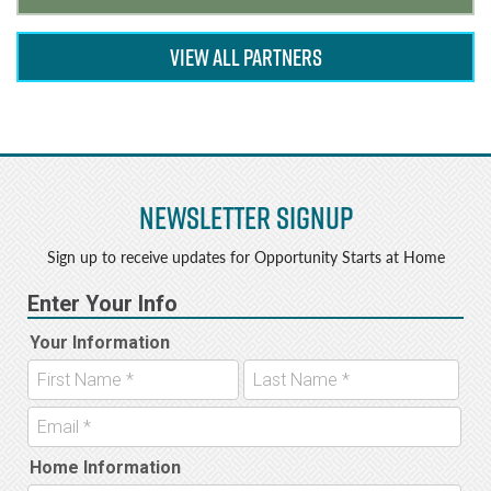
VIEW ALL PARTNERS
Newsletter Signup
Sign up to receive updates for Opportunity Starts at Home