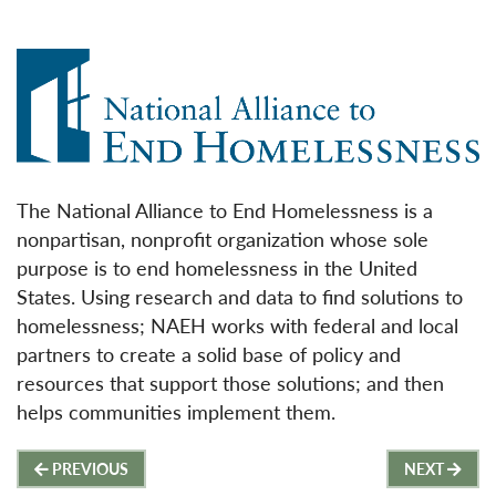
The National Alliance to End Homelessness is a
nonpartisan, nonprofit organization whose sole
purpose is to end homelessness in the United
States. Using research and data to find solutions to
homelessness; NAEH works with federal and local
partners to create a solid base of policy and
resources that support those solutions; and then
helps communities implement them.
Post
PREVIOUS
NEXT