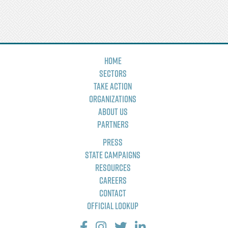
Home
Sectors
Take Action
Organizations
About Us
Partners
Press
State Campaigns
Resources
Careers
Contact
Official Lookup