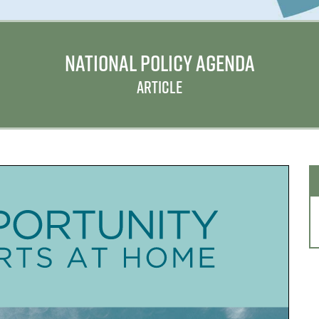
NATIONAL POLICY AGENDA
ARTICLE