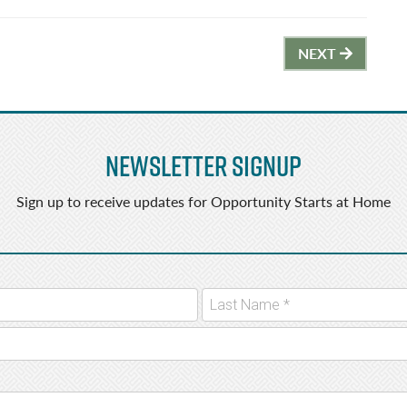
NEXT
Newsletter Signup
Sign up to receive updates for Opportunity Starts at Home