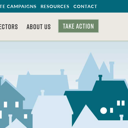
TE CAMPAIGNS
RESOURCES
CONTACT
TAKE ACTION
ECTORS
ABOUT US