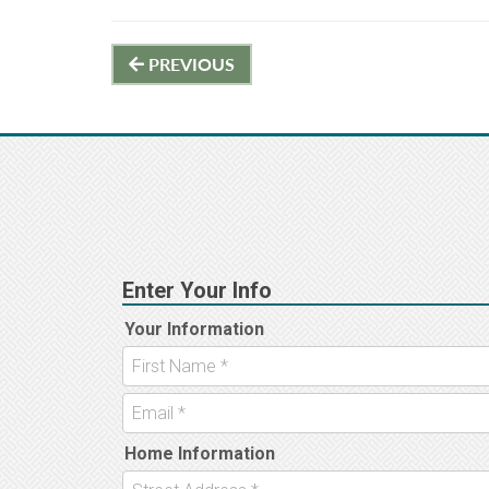
Post
PREVIOUS
navigation