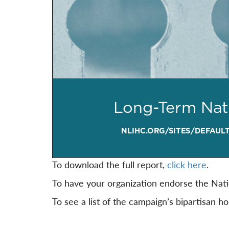
To download the full report,
click here
.
To have your organization endorse the Nat
To see a list of the campaign’s bipartisan h