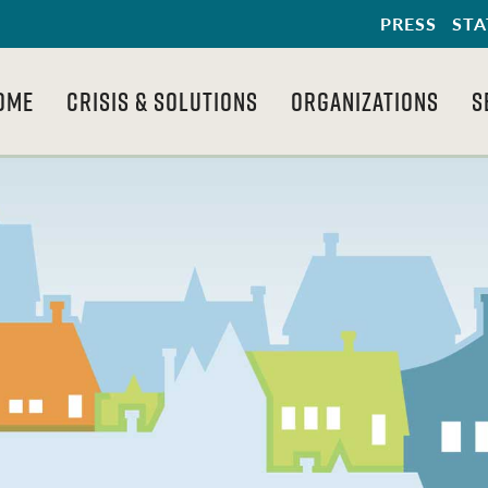
PRESS
STA
OME
CRISIS & SOLUTIONS
ORGANIZATIONS
S