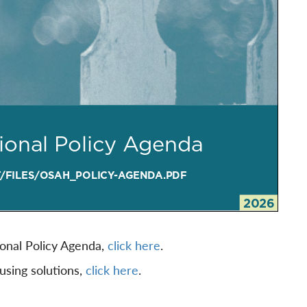
ional Policy Agenda,
click here
.
ousing solutions,
click here
.