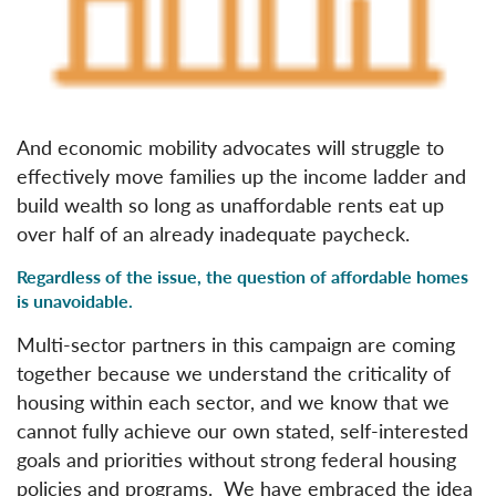
And economic mobility advocates will struggle to
effectively move families up the income ladder and
build wealth so long as unaffordable rents eat up
over half of an already inadequate paycheck.
Regardless of the issue, the question of affordable homes
is unavoidable.
Multi-sector partners in this campaign are coming
together because we understand the criticality of
housing within each sector, and we know that we
cannot fully achieve our own stated, self-interested
goals and priorities without strong federal housing
policies and programs. We have embraced the idea