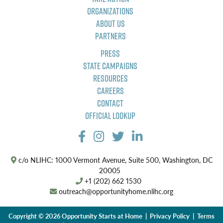
Organizations
About Us
Partners
Press
State Campaigns
Resources
Careers
Contact
Official Lookup
c/o NLIHC: 1000 Vermont Avenue, Suite 500, Washington, DC
20005
+1 (202) 662 1530
outreach@opportunityhome.nlihc.org
Copyright © 2026 Opportunity Starts at Home |
Privacy Policy
|
Terms