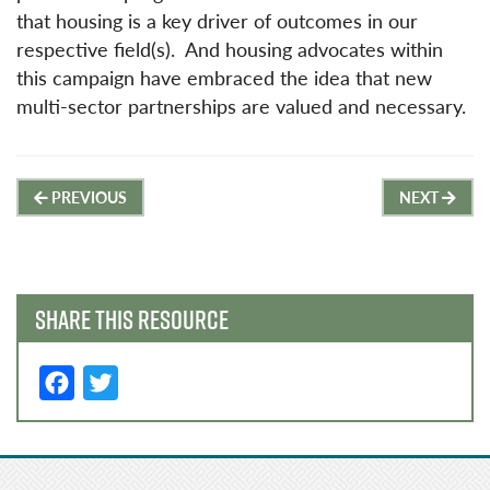
that housing is a key driver of outcomes in our
respective field(s). And housing advocates within
this campaign have embraced the idea that new
multi-sector partnerships are valued and necessary.
Post
PREVIOUS
NEXT
navigation
SHARE THIS RESOURCE
F
T
a
w
c
it
e
t