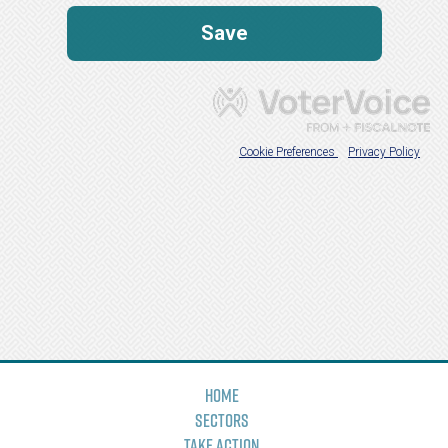
Home
Sectors
Take Action