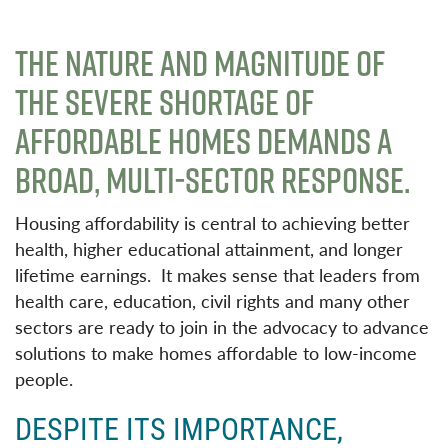
THE NATURE AND MAGNITUDE OF
THE SEVERE SHORTAGE OF
AFFORDABLE HOMES DEMANDS A
BROAD, MULTI-SECTOR RESPONSE.
Housing affordability is central to achieving better
health, higher educational attainment, and longer
lifetime earnings. It makes sense that leaders from
health care, education, civil rights and many other
sectors are ready to join in the advocacy to advance
solutions to make homes affordable to low-income
people.
DESPITE ITS IMPORTANCE,