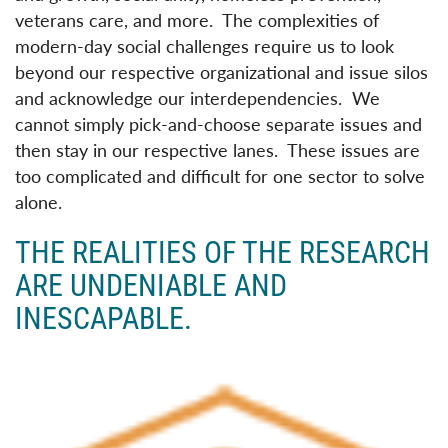
veterans care, and more. The complexities of
modern-day social challenges require us to look
beyond our respective organizational and issue silos
and acknowledge our interdependencies. We
cannot simply pick-and-choose separate issues and
then stay in our respective lanes. These issues are
too complicated and difficult for one sector to solve
alone.
THE REALITIES OF THE RESEARCH
ARE UNDENIABLE AND
INESCAPABLE.