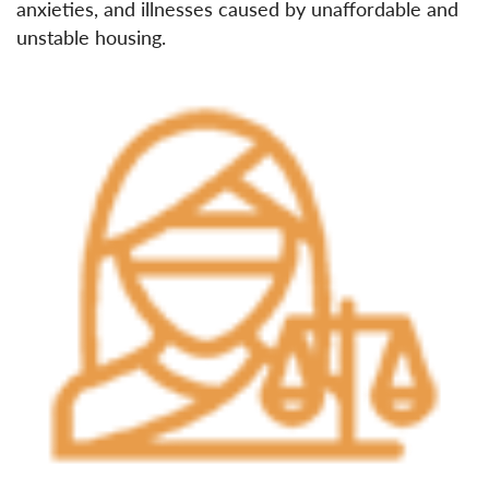
anxieties, and illnesses caused by unaffordable and
unstable housing.