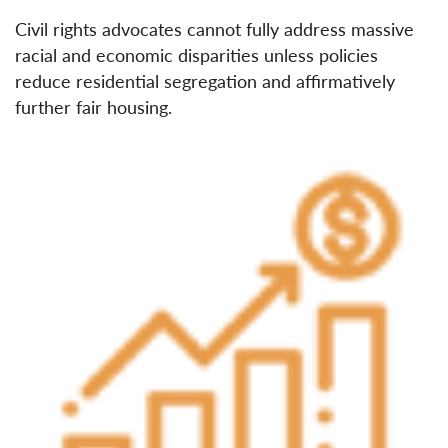
Civil rights advocates cannot fully address massive
racial and economic disparities unless policies
reduce residential segregation and affirmatively
further fair housing.