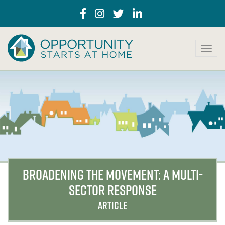
T
o
g
g
l
e
n
a
v
i
g
a
BROADENING THE MOVEMENT: A MULTI-
t
SECTOR RESPONSE
i
o
ARTICLE
n