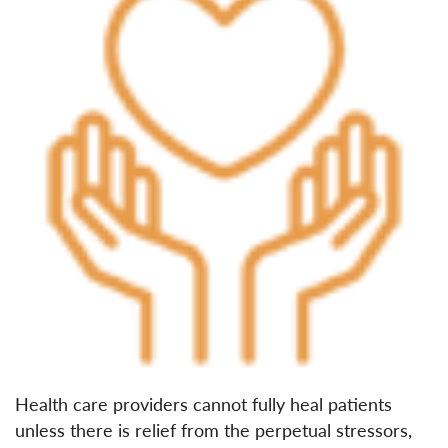
Health care providers cannot fully heal patients
unless there is relief from the perpetual stressors,