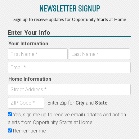
Newsletter Signup
b
e
o
r
Sign up to receive updates for Opportunity Starts at Home
o
k