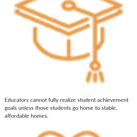
Educators cannot fully realize student achievement
goals unless those students go home to stable,
affordable homes.