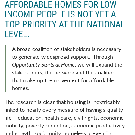
AFFORDABLE HOMES FOR LOW-
INCOME PEOPLE IS NOT YET A
TOP PRIORITY AT THE NATIONAL
LEVEL.
A broad coalition of stakeholders is necessary
to generate widespread support. Through
Opportunity Starts at Home
, we will expand the
stakeholders, the network and the coalition
that make up the movement for affordable
homes.
The research is clear that housing is inextricably
linked to nearly every measure of having a quality
life – education, health care, civil rights, economic
mobility, poverty reduction, economic productivity
and growth, social unity, homeless prevention,