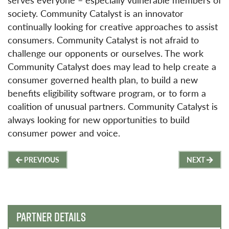
society. Community Catalyst is an innovator
continually looking for creative approaches to assist
consumers. Community Catalyst is not afraid to
challenge our opponents or ourselves. The work
Community Catalyst does may lead to help create a
consumer governed health plan, to build a new
benefits eligibility software program, or to form a
coalition of unusual partners. Community Catalyst is
always looking for new opportunities to build
consumer power and voice.
Post
PREVIOUS
NEXT
navigation
PARTNER DETAILS