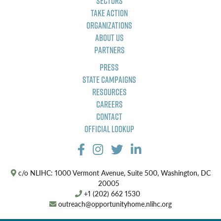
Sectors
Take Action
Organizations
About Us
Partners
Press
State Campaigns
Resources
Careers
Contact
Official Lookup
c/o NLIHC: 1000 Vermont Avenue, Suite 500, Washington, DC
20005
+1 (202) 662 1530
outreach@opportunityhome.nlihc.org