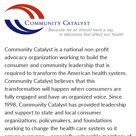
Community Catalyst is a national non-profit
advocacy organization working to build the
consumer and community leadership that is
required to transform the American health system.
Community Catalyst believes that this
transformation will happen when consumers are
fully engaged and have an organized voice. Since
1998, Community Catalyst has provided leadership
and support to state and local consumer
organizations, policymakers, and foundations
working to change the health care system so it
serves everyone – especially vulnerable members of