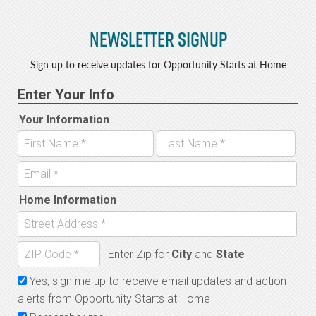
Newsletter Signup
Sign up to receive updates for Opportunity Starts at Home