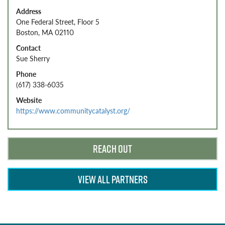
Address
One Federal Street, Floor 5
Boston, MA 02110
Contact
Sue Sherry
Phone
(617) 338-6035
Website
https://www.communitycatalyst.org/
REACH OUT
VIEW ALL PARTNERS