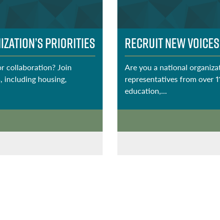
zation’s Priorities
Recruit New Voices
or collaboration? Join
Are you a national organizat
, including housing,
representatives from over 1
education,...