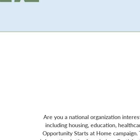
Are you a national organization interes
including housing, education, healthcar
Opportunity Starts at Home campaign. To