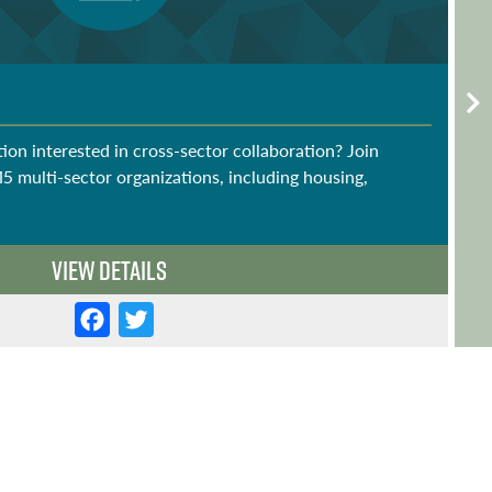
ion interested in cross-sector collaboration? Join
15 multi-sector organizations, including housing,
View Details
F
T
a
w
c
it
e
t
b
e