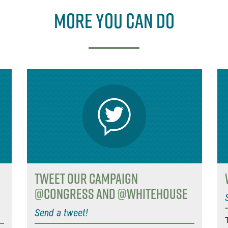
More you can do
Tweet Our Campaign
@Congress and @WhiteHouse
Send a tweet!