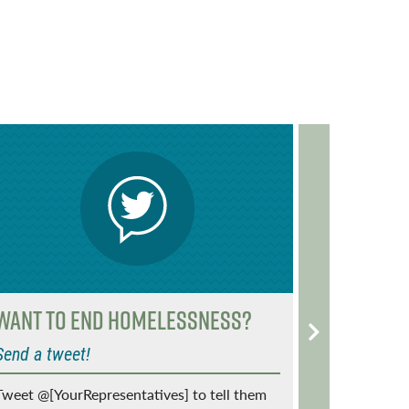
o
r
o
k
Want to End Homelessness?
Vets: A
make re
Send a tweet!
Share your
Tweet @[YourRepresentatives] to tell them