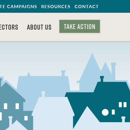
TE CAMPAIGNS
RESOURCES
CONTACT
TAKE ACTION
ECTORS
ABOUT US