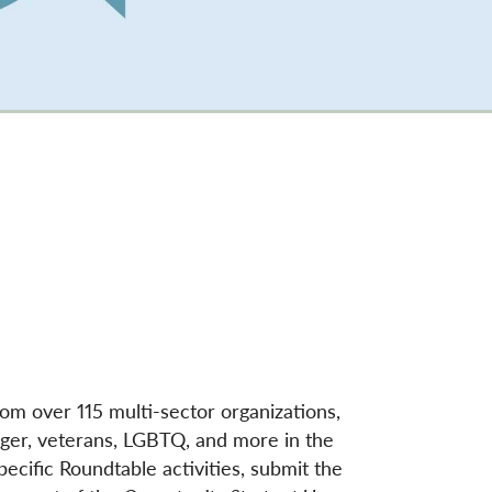
rom over 115 multi-sector organizations,
hunger, veterans, LGBTQ, and more in the
ecific Roundtable activities, submit the