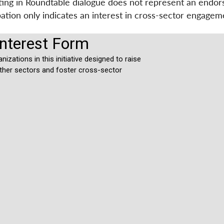
ating in Roundtable dialogue does not represent an endo
ipation only indicates an interest in cross-sector engag