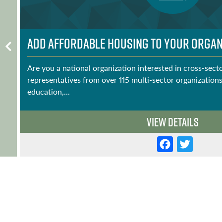
Add Affordable Housing to Your Organi
Are you a national organization interested in cross-sect
representatives from over 115 multi-sector organizations
education,...
View Details
F
T
a
w
c
it
e
t
b
e