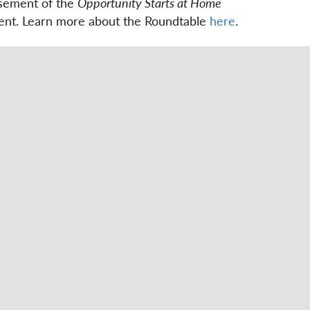
rsement of the
Opportunity Starts at Home
ement. Learn more about the Roundtable
here
.