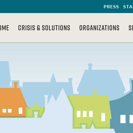
PRESS
STA
OME
CRISIS & SOLUTIONS
ORGANIZATIONS
S