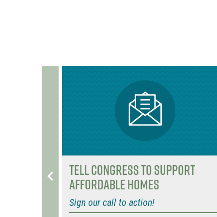
o
r
o
k
ng to
Tell Congress to support
affordable homes
Sign our call to action!