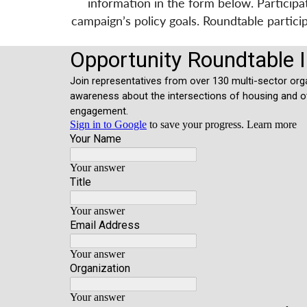
information in the form below. Particip
campaign’s policy goals. Roundtable partic