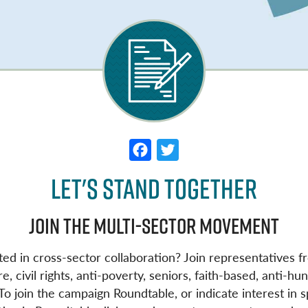
F
T
a
w
Let's Stand Together
c
it
e
t
Join the Multi-Sector Movement
b
e
o
r
ted in cross-sector collaboration? Join representatives f
e, civil rights, anti-poverty, seniors, faith-based, anti-
o
 join the campaign Roundtable, or indicate interest in sp
k