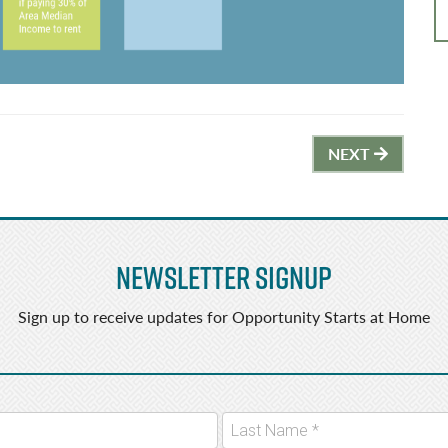
NEXT
Newsletter Signup
Sign up to receive updates for Opportunity Starts at Home