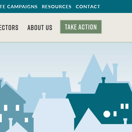
TE CAMPAIGNS
RESOURCES
CONTACT
TAKE ACTION
ECTORS
ABOUT US