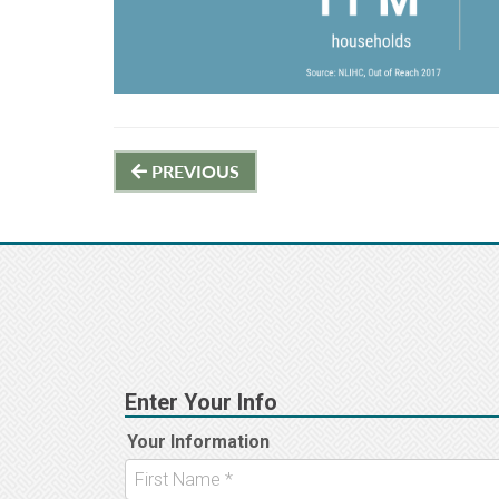
Post
PREVIOUS
navigation