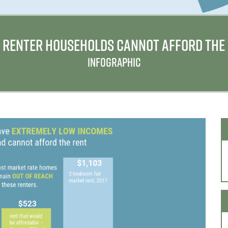
 4 RENTER HOUSEHOLDS CANNOT AFFORD THE
INFOGRAPHIC