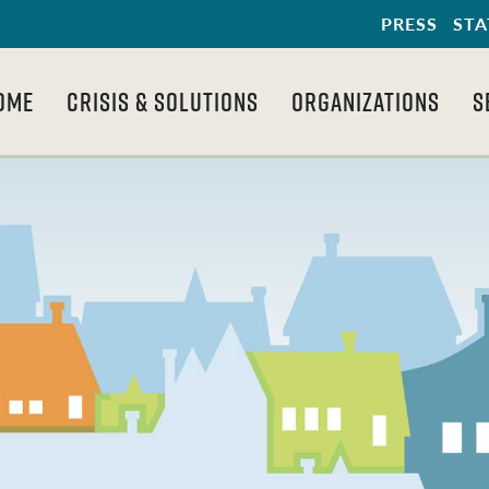
PRESS
STA
OME
CRISIS & SOLUTIONS
ORGANIZATIONS
S