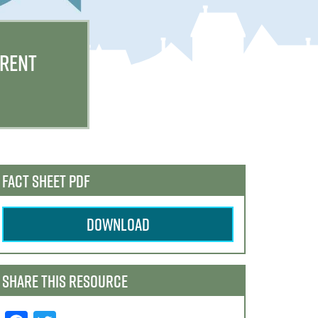
 RENT
FACT SHEET PDF
DOWNLOAD
SHARE THIS RESOURCE