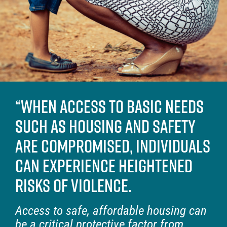
“When access to basic needs
such as housing and safety
are compromised, individuals
can experience heightened
risks of violence.
Access to safe, affordable housing can
be a critical protective factor from