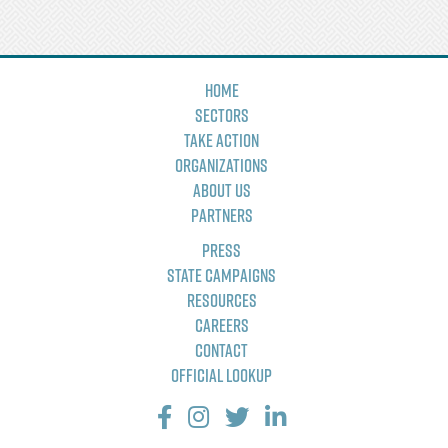
Home
Sectors
Take Action
Organizations
About Us
Partners
Press
State Campaigns
Resources
Careers
Contact
Official Lookup