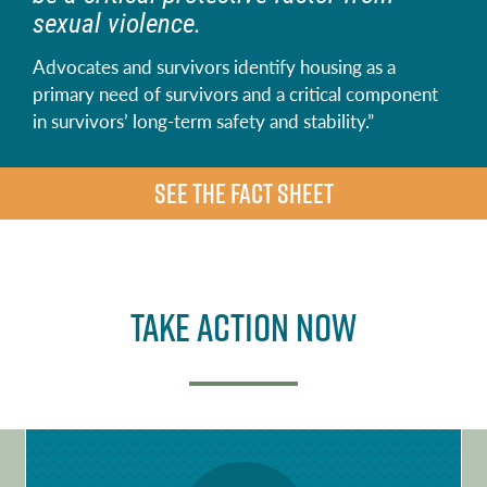
sexual violence.
Advocates and survivors identify housing as a
primary need of survivors and a critical component
in survivors’ long-term safety and stability.”
SEE THE FACT SHEET
Take Action Now