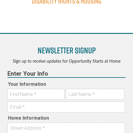
Disability Rights & Housing
Newsletter Signup
Sign up to receive updates for Opportunity Starts at Home