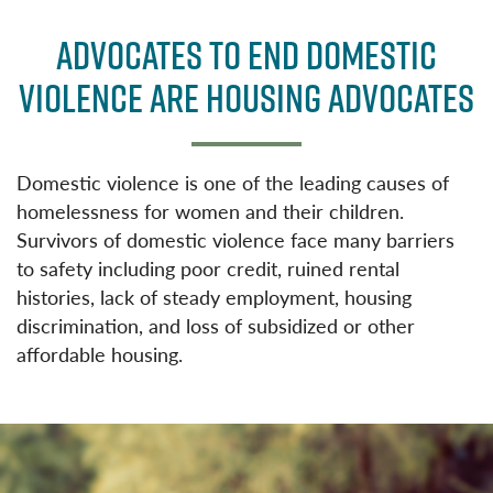
a
w
c
it
ADVOCATES TO END DOMESTIC
e
t
VIOLENCE ARE HOUSING ADVOCATES
b
e
o
r
o
Domestic violence is one of the leading causes of
k
homelessness for women and their children.
Survivors of domestic violence face many barriers
to safety including poor credit, ruined rental
histories, lack of steady employment, housing
discrimination, and loss of subsidized or other
affordable housing.