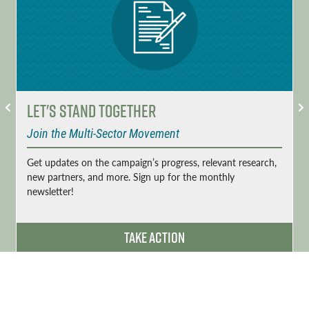
Let's Stand Together
Join the Multi-Sector Movement
Get updates on the campaign’s progress, relevant research,
new partners, and more. Sign up for the monthly
newsletter!
Take Action