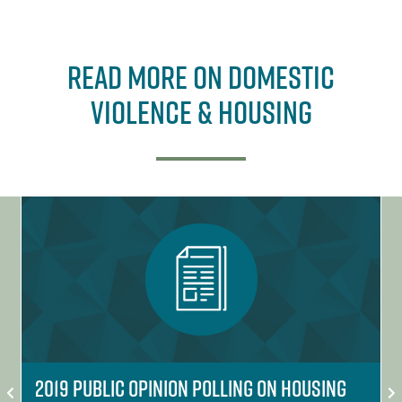
Read More on Domestic
Violence & Housing
2019 Public Opinion Polling on Housing