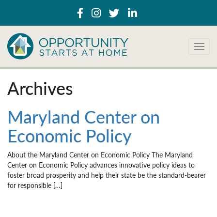
T
o
g
g
Archives
l
e
n
Maryland Center on
a
Economic Policy
v
i
g
About the Maryland Center on Economic Policy The Maryland
a
Center on Economic Policy advances innovative policy ideas to
t
foster broad prosperity and help their state be the standard-bearer
i
for responsible […]
o
n