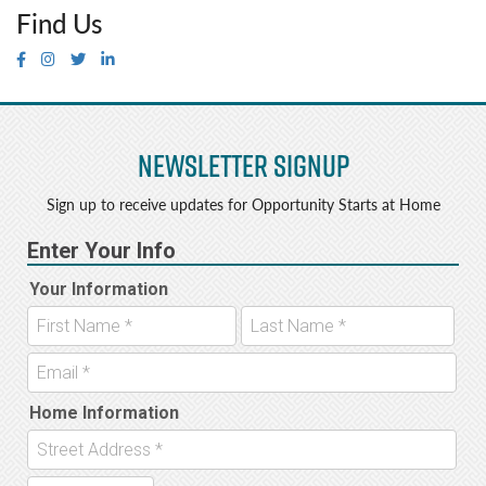
Find Us
Newsletter Signup
Sign up to receive updates for Opportunity Starts at Home