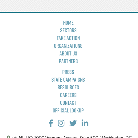
Home
Sectors
Take Action
Organizations
About Us
Partners
Press
State Campaigns
Resources
Careers
Contact
Official Lookup
c/o NLIHC: 1000 Vermont Avenue, Suite 500, Washington, DC