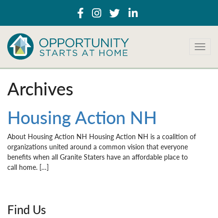
T
o
g
g
Archives
l
e
n
Housing Action NH
a
v
About Housing Action NH Housing Action NH is a coalition of
i
organizations united around a common vision that everyone
g
benefits when all Granite Staters have an affordable place to
a
call home. […]
t
i
o
n
Find Us