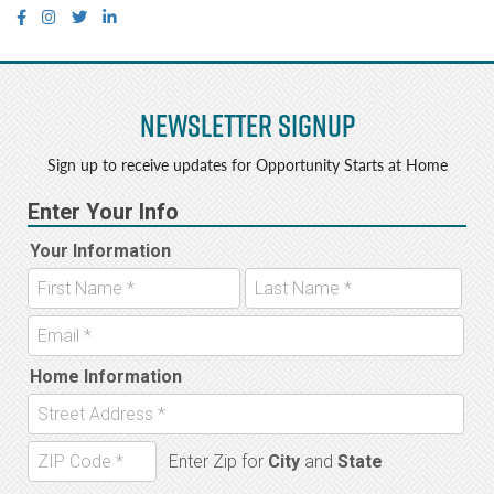
Newsletter Signup
Sign up to receive updates for Opportunity Starts at Home