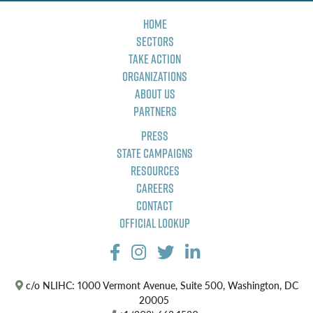
Home
Sectors
Take Action
Organizations
About Us
Partners
Press
State Campaigns
Resources
Careers
Contact
Official Lookup
c/o NLIHC: 1000 Vermont Avenue, Suite 500, Washington, DC
20005