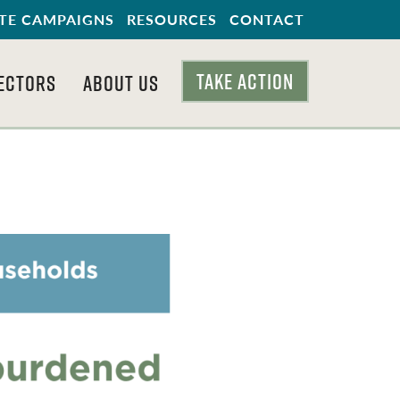
TE CAMPAIGNS
RESOURCES
CONTACT
TAKE ACTION
ECTORS
ABOUT US