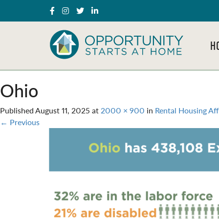
H
Ohio
Published
August 11, 2025
at
2000 × 900
in
Rental Housing Aff
←
Previous