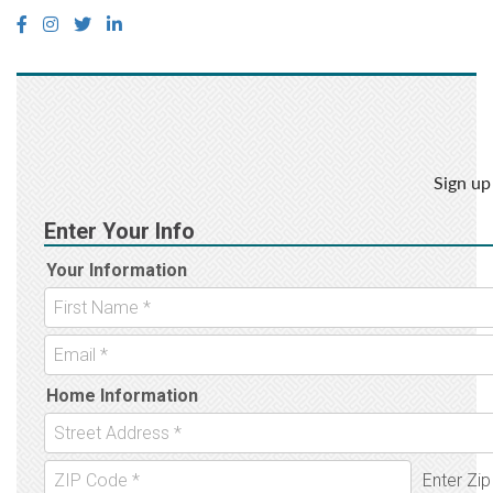
Sign up