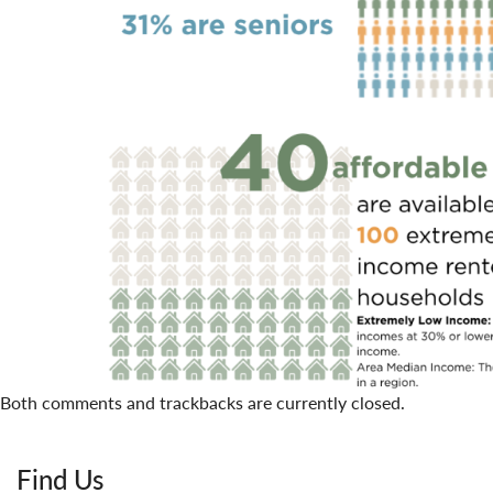
Both comments and trackbacks are currently closed.
Find Us