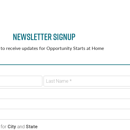
Newsletter Signup
 to receive updates for Opportunity Starts at Home