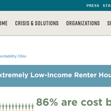
PRESS
STA
OME
CRISIS & SOLUTIONS
ORGANIZATIONS
S
ordability Ohio