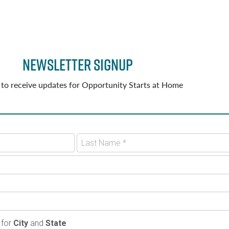
Newsletter Signup
 to receive updates for Opportunity Starts at Home