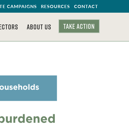
TE CAMPAIGNS
RESOURCES
CONTACT
TAKE ACTION
ECTORS
ABOUT US