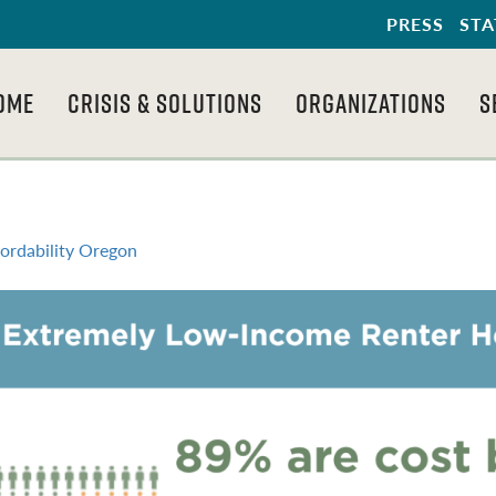
PRESS
STA
OME
CRISIS & SOLUTIONS
ORGANIZATIONS
S
fordability Oregon