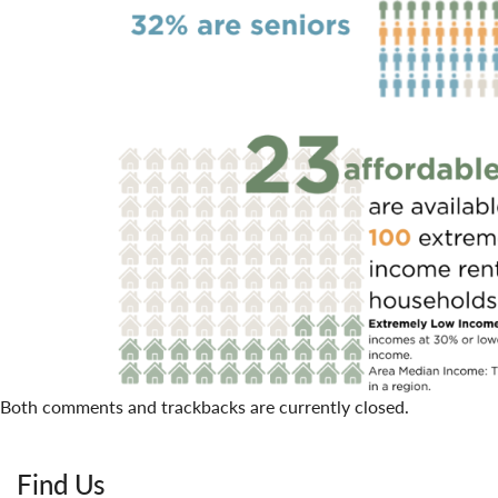
Both comments and trackbacks are currently closed.
Find Us