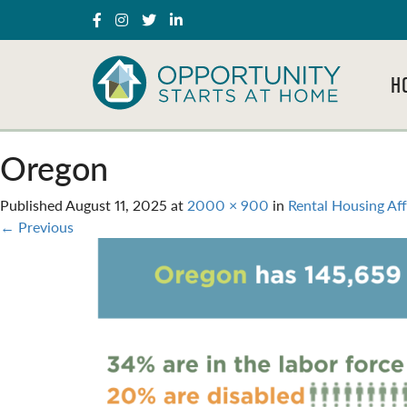
H
Oregon
Published
August 11, 2025
at
2000 × 900
in
Rental Housing Af
←
Previous