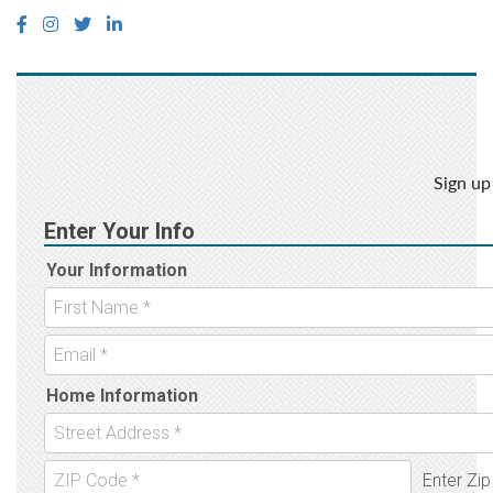
Sign up