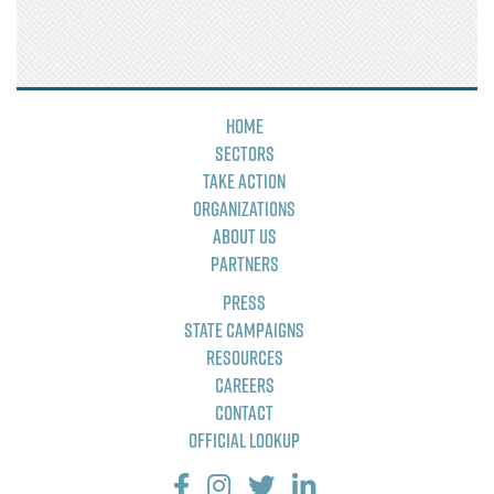
Home
Sectors
Take Action
Organizations
About Us
Partners
Press
State Campaigns
Resources
Careers
Contact
Official Lookup