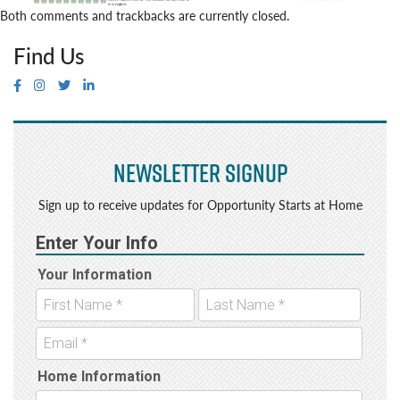
Both comments and trackbacks are currently closed.
Find Us
Newsletter Signup
Sign up to receive updates for Opportunity Starts at Home