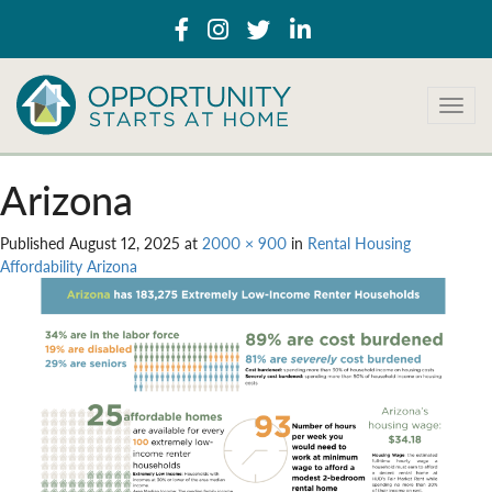
T
o
g
g
Arizona
l
e
Published
August 12, 2025
at
2000 × 900
in
Rental Housing
n
Affordability Arizona
a
v
i
g
a
t
i
o
n