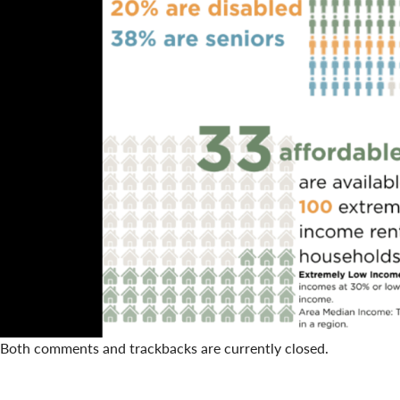
Both comments and trackbacks are currently closed.