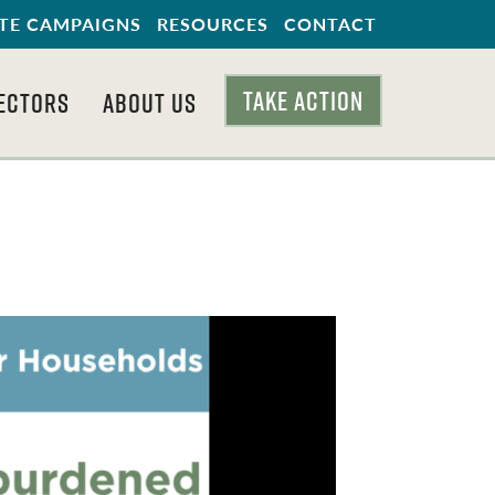
TE CAMPAIGNS
RESOURCES
CONTACT
TAKE ACTION
ECTORS
ABOUT US