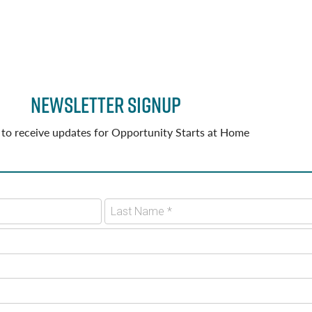
Newsletter Signup
 to receive updates for Opportunity Starts at Home