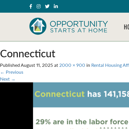
H
Connecticut
Published
August 11, 2025
at
2000 × 900
in
Rental Housing Aff
←
Previous
Next
→