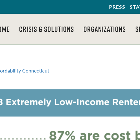
PRESS
STA
OME
CRISIS & SOLUTIONS
ORGANIZATIONS
S
ordability Connecticut