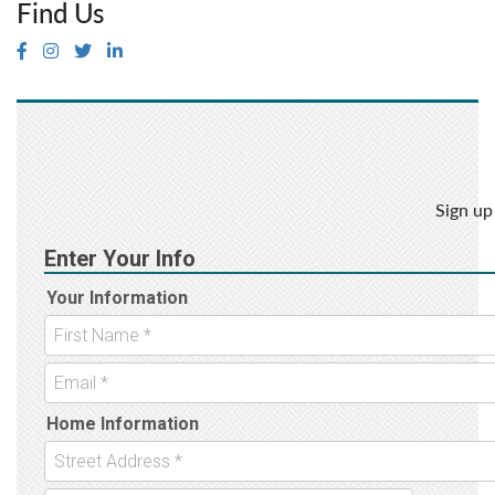
Find Us
Sign up