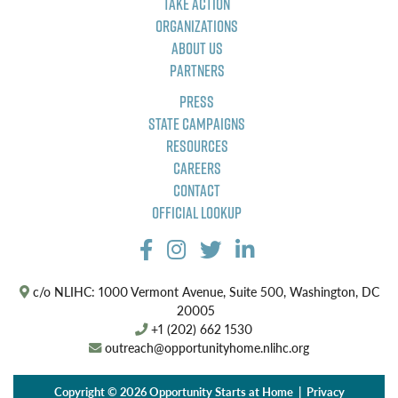
Take Action
Organizations
About Us
Partners
Press
State Campaigns
Resources
Careers
Contact
Official Lookup
c/o NLIHC: 1000 Vermont Avenue, Suite 500, Washington, DC
20005
+1 (202) 662 1530
outreach@opportunityhome.nlihc.org
Copyright © 2026 Opportunity Starts at Home |
Privacy