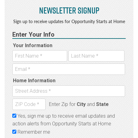
Newsletter Signup
Sign up to receive updates for Opportunity Starts at Home