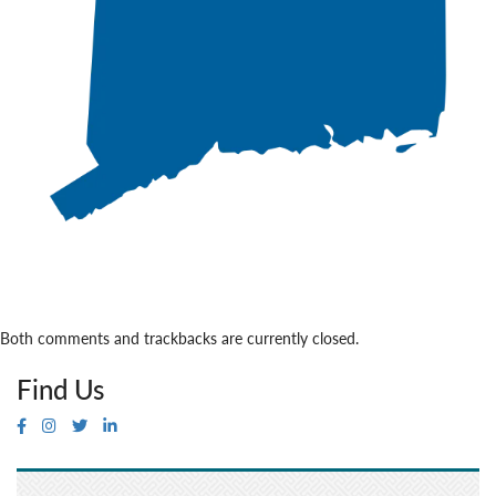
Both comments and trackbacks are currently closed.
Find Us