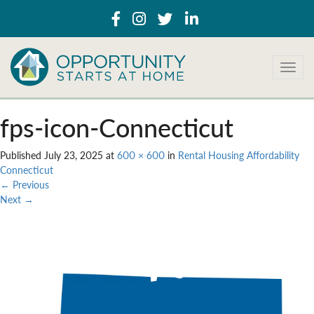
T
o
g
g
fps-icon-Connecticut
l
e
Published
July 23, 2025
at
600 × 600
in
Rental Housing Affordability
n
Connecticut
a
←
Previous
v
Next
→
i
g
a
t
i
o
n