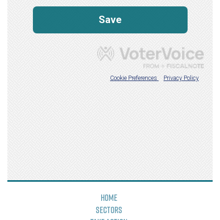
Home
Sectors