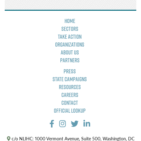
Home
Sectors
Take Action
Organizations
About Us
Partners
Press
State Campaigns
Resources
Careers
Contact
Official Lookup
c/o NLIHC: 1000 Vermont Avenue, Suite 500, Washington, DC