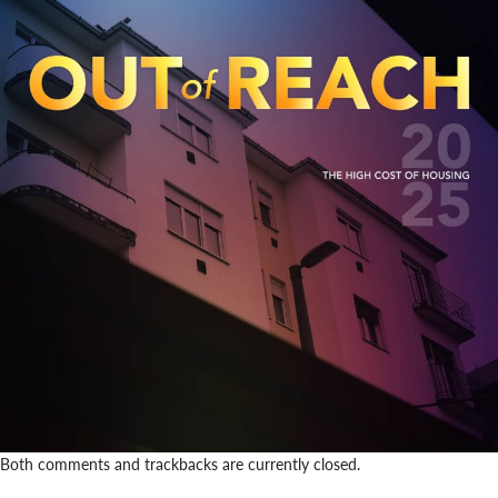
Both comments and trackbacks are currently closed.