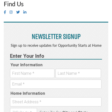
Find Us
Newsletter Signup
Sign up to receive updates for Opportunity Starts at Home