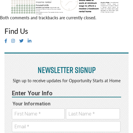
Both comments and trackbacks are currently closed.
Find Us
Newsletter Signup
Sign up to receive updates for Opportunity Starts at Home