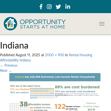
T
o
g
g
Indiana
l
e
Published
August 11, 2025
at
2000 × 900
in
Rental Housing
n
Affordability Indiana
a
←
Previous
v
Next
→
i
g
a
t
i
o
n