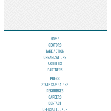
Home
Sectors
Take Action
Organizations
About Us
Partners
Press
State Campaigns
Resources
Careers
Contact
Official Lookup