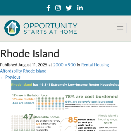
T
o
g
g
Rhode Island
l
e
Published
August 11, 2025
at
2000 × 900
in
Rental Housing
n
Affordability Rhode Island
a
←
Previous
v
i
g
a
t
i
o
n