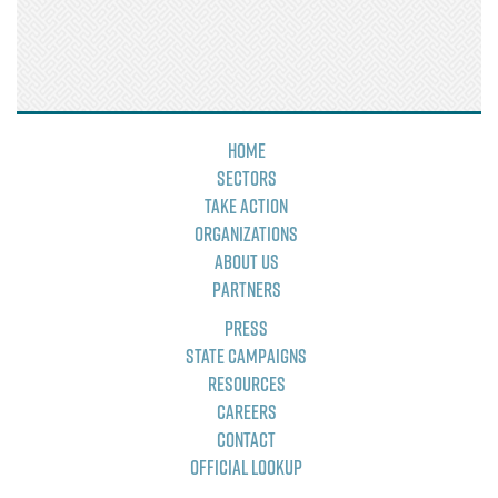
Home
Sectors
Take Action
Organizations
About Us
Partners
Press
State Campaigns
Resources
Careers
Contact
Official Lookup