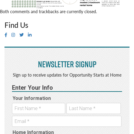
Both comments and trackbacks are currently closed.
Find Us
Newsletter Signup
Sign up to receive updates for Opportunity Starts at Home