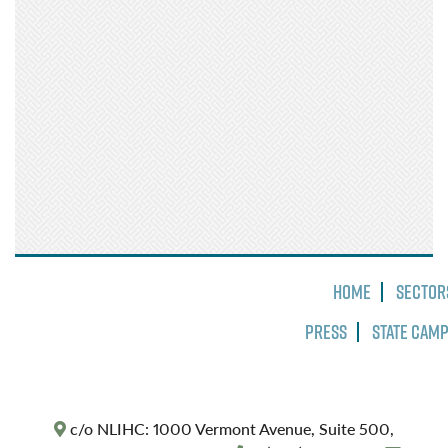
Home
Sector
Press
State Cam
c/o NLIHC: 1000 Vermont Avenue, Suite 500,