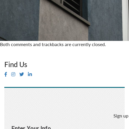
Both comments and trackbacks are currently closed.
Find Us
Sign up