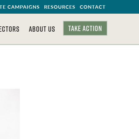
TE CAMPAIGNS
RESOURCES
CONTACT
TAKE ACTION
ECTORS
ABOUT US