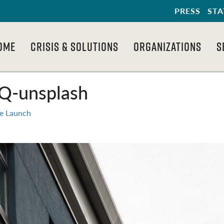
PRESS
STA
OME
CRISIS & SOLUTIONS
ORGANIZATIONS
S
Q-unsplash
e Launch