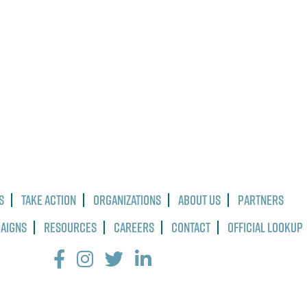
s
Take Action
Organizations
About Us
Partners
paigns
Resources
Careers
Contact
Official Lookup