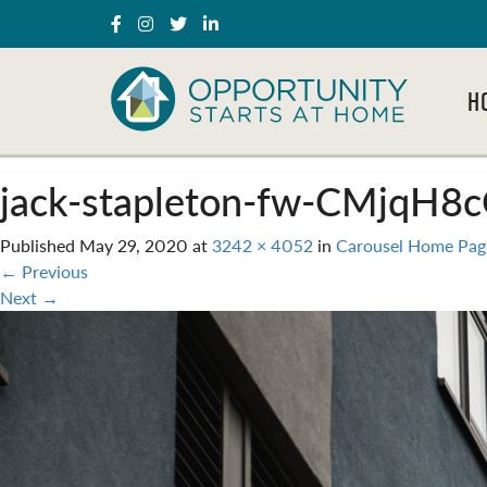
H
jack-stapleton-fw-CMjqH8c
Published
May 29, 2020
at
3242 × 4052
in
Carousel Home Pag
←
Previous
Next
→