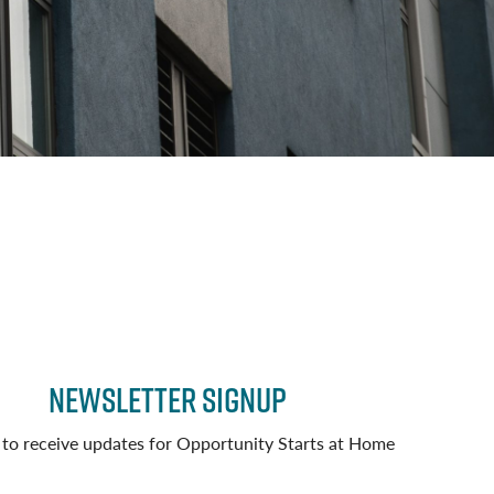
Newsletter Signup
 to receive updates for Opportunity Starts at Home