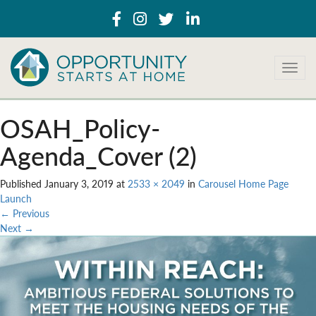
T
o
g
g
OSAH_Policy-
l
e
Agenda_Cover (2)
n
a
Published
January 3, 2019
at
2533 × 2049
in
Carousel Home Page
v
Launch
i
←
Previous
g
Next
→
a
t
i
o
n