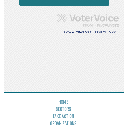
Home
Sectors
Take Action
Organizations