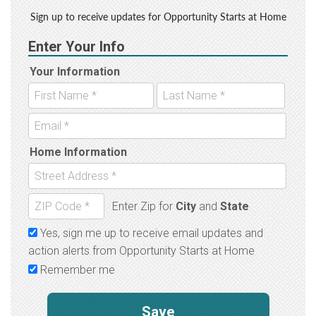
Sign up to receive updates for Opportunity Starts at Home