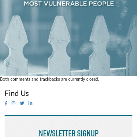
Both comments and trackbacks are currently closed.
Find Us
Newsletter Signup