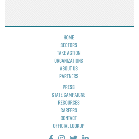
Home
Sectors
Take Action
Organizations
About Us
Partners
Press
State Campaigns
Resources
Careers
Contact
Official Lookup