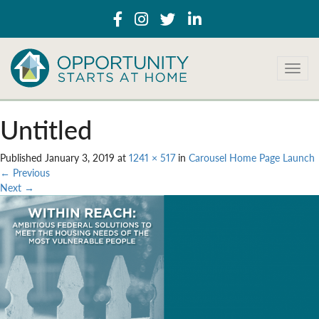
T
o
g
g
Untitled
l
e
Published
January 3, 2019
at
1241 × 517
in
Carousel Home Page Launch
n
←
Previous
a
Next
→
v
i
g
a
t
i
o
n