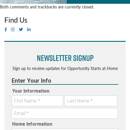
Both comments and trackbacks are currently closed.
Find Us
Newsletter Signup
Sign up to receive updates for Opportunity Starts at Home