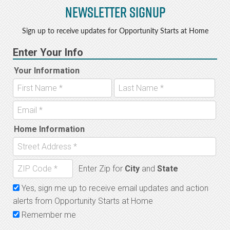
Newsletter Signup
Sign up to receive updates for Opportunity Starts at Home