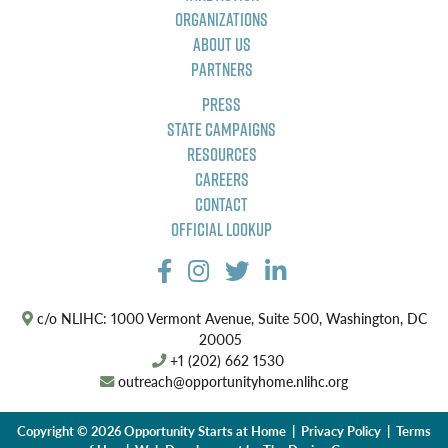
Organizations
About Us
Partners
Press
State Campaigns
Resources
Careers
Contact
Official Lookup
c/o NLIHC: 1000 Vermont Avenue, Suite 500, Washington, DC
20005
+1 (202) 662 1530
outreach@opportunityhome.nlihc.org
Copyright © 2026 Opportunity Starts at Home |
Privacy Policy
|
Terms