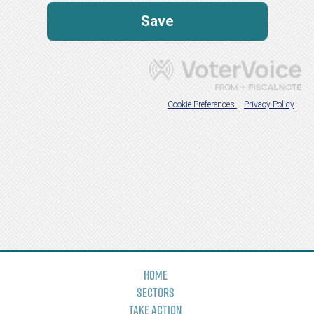
Home
Sectors
Take Action