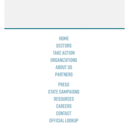
Home
Sectors
Take Action
Organizations
About Us
Partners
Press
State Campaigns
Resources
Careers
Contact
Official Lookup