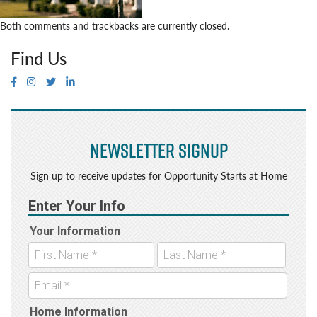
Both comments and trackbacks are currently closed.
Find Us
Newsletter Signup
Sign up to receive updates for Opportunity Starts at Home