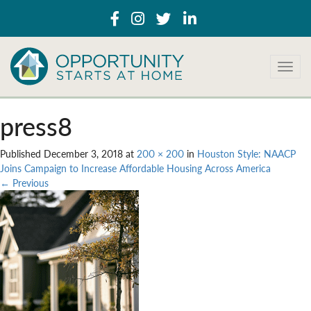
T
o
g
g
press8
l
e
Published
December 3, 2018
at
200 × 200
in
Houston Style: NAACP
n
Joins Campaign to Increase Affordable Housing Across America
a
←
Previous
v
i
g
a
t
i
o
n