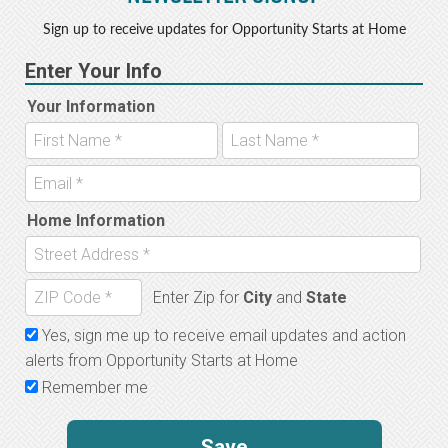
Sign up to receive updates for Opportunity Starts at Home