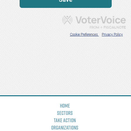
Home
Sectors
Take Action
Organizations