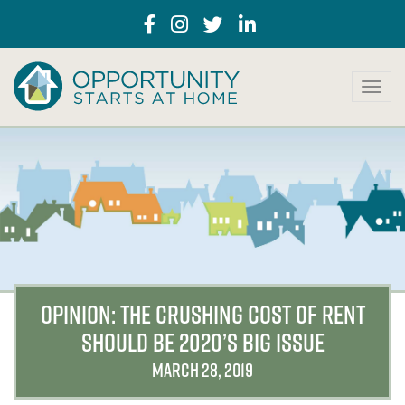
T
o
g
g
l
e
n
a
v
i
g
a
OPINION: THE CRUSHING COST OF RENT
t
SHOULD BE 2020’S BIG ISSUE
i
o
MARCH 28, 2019
n