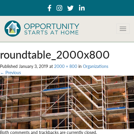
T
o
g
g
roundtable_2000x800
l
e
Published
January 3, 2019
at
2000 × 800
in
Organizations
n
←
Previous
a
v
i
g
a
t
i
o
n
Both comments and trackbacks are currently closed.