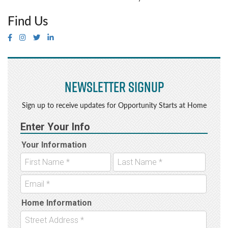
Find Us
Newsletter Signup
Sign up to receive updates for Opportunity Starts at Home