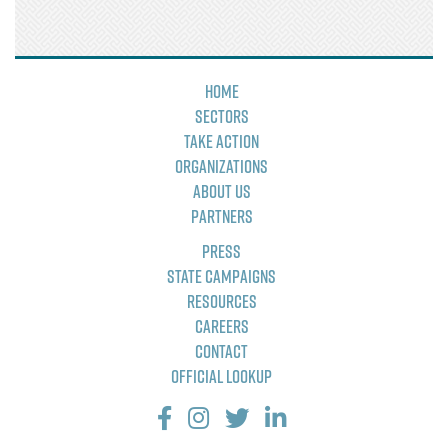
Home
Sectors
Take Action
Organizations
About Us
Partners
Press
State Campaigns
Resources
Careers
Contact
Official Lookup