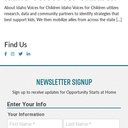
About Idaho Voices for Children Idaho Voices for Children utilizes
research, data and community partners to identify strategies that
best support kids. We then mobilize allies from across the state […]
Find Us
Newsletter Signup
Sign up to receive updates for Opportunity Starts at Home