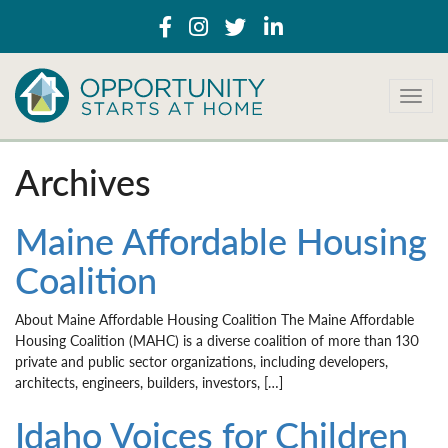
T
o
g
g
Archives
l
e
n
Maine Affordable Housing
a
Coalition
v
i
g
About Maine Affordable Housing Coalition The Maine Affordable
a
Housing Coalition (MAHC) is a diverse coalition of more than 130
t
private and public sector organizations, including developers,
i
architects, engineers, builders, investors, […]
o
n
Idaho Voices for Children