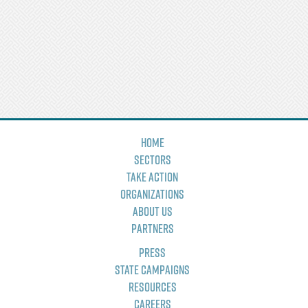
Home
Sectors
Take Action
Organizations
About Us
Partners
Press
State Campaigns
Resources
Careers