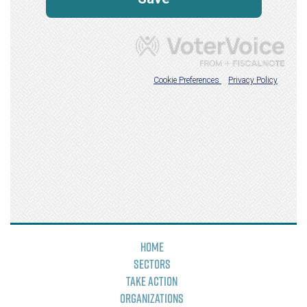
Home
Sectors
Take Action
Organizations