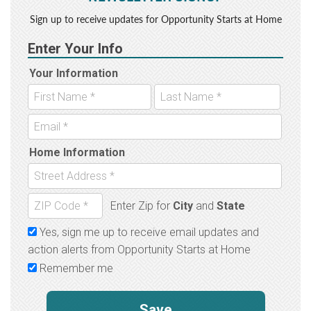
Sign up to receive updates for Opportunity Starts at Home