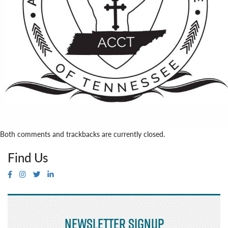
Both comments and trackbacks are currently closed.
Find Us
Newsletter Signup