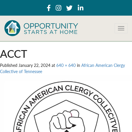
T
o
g
g
ACCT
l
e
Published
January 22, 2024
at
640 × 640
in
African American Clergy
n
Collective of Tennessee
a
v
i
g
a
t
i
o
n