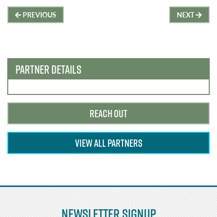
Post
PREVIOUS
NEXT
navigation
PARTNER DETAILS
REACH OUT
VIEW ALL PARTNERS
Newsletter Signup