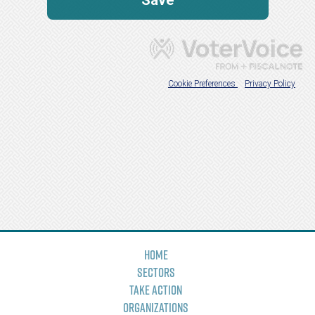
Home
Sectors
Take Action
Organizations