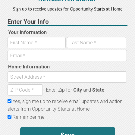
Sign up to receive updates for Opportunity Starts at Home