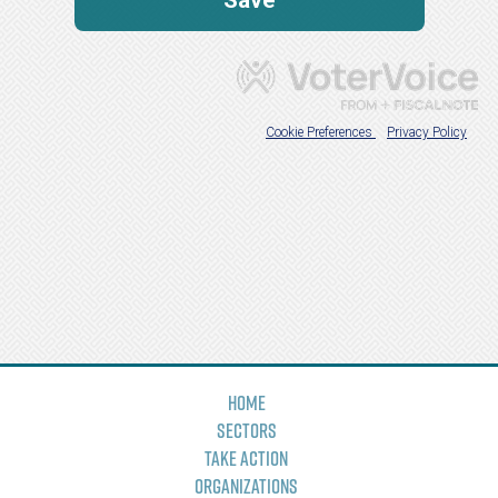
Home
Sectors
Take Action
Organizations