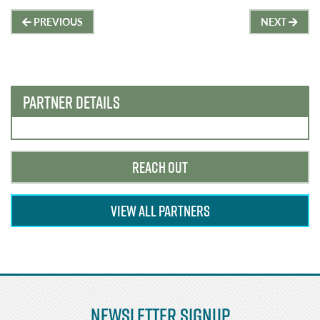
Post
PREVIOUS
NEXT
navigation
PARTNER DETAILS
REACH OUT
VIEW ALL PARTNERS
Newsletter Signup