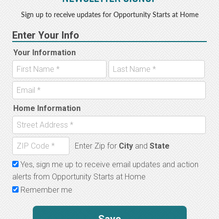
Sign up to receive updates for Opportunity Starts at Home