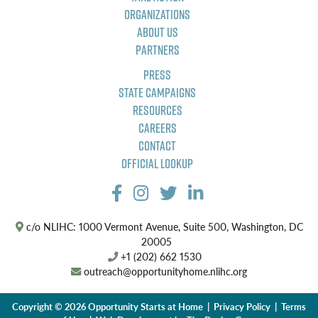
Organizations
About Us
Partners
Press
State Campaigns
Resources
Careers
Contact
Official Lookup
c/o NLIHC: 1000 Vermont Avenue, Suite 500, Washington, DC
20005
+1 (202) 662 1530
outreach@opportunityhome.nlihc.org
Copyright © 2026 Opportunity Starts at Home |
Privacy Policy
|
Terms