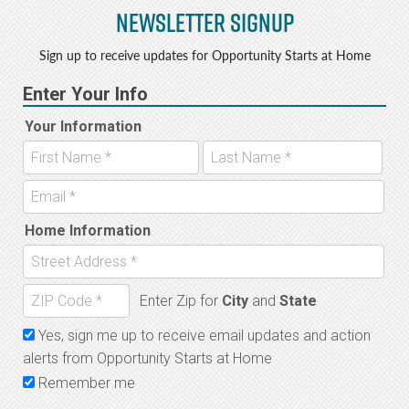
Newsletter Signup
Sign up to receive updates for Opportunity Starts at Home