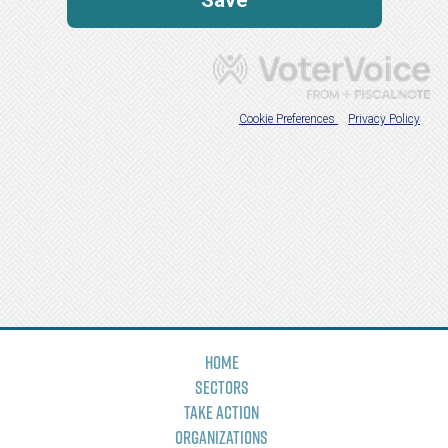
Home
Sectors
Take Action
Organizations