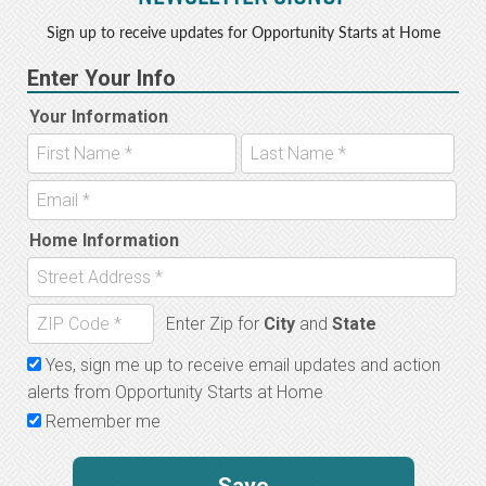
Sign up to receive updates for Opportunity Starts at Home