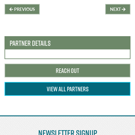
Post
PREVIOUS
NEXT
navigation
PARTNER DETAILS
REACH OUT
VIEW ALL PARTNERS
Newsletter Signup