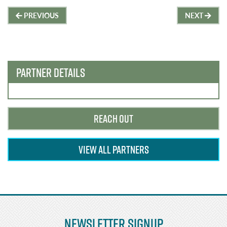
Post
PREVIOUS
NEXT
navigation
PARTNER DETAILS
REACH OUT
VIEW ALL PARTNERS
Newsletter Signup