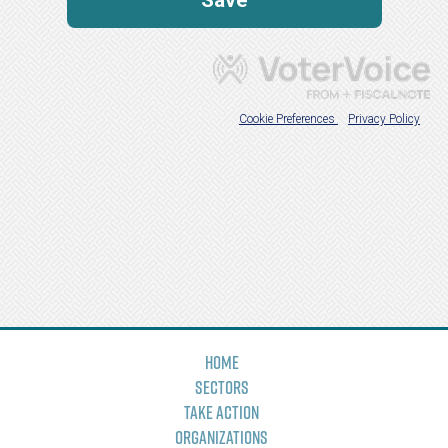
Home
Sectors
Take Action
Organizations