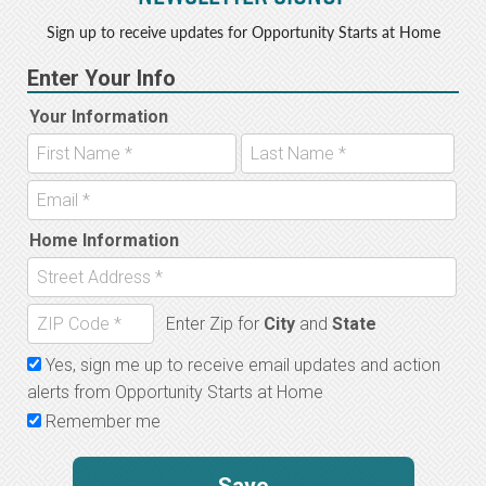
Sign up to receive updates for Opportunity Starts at Home