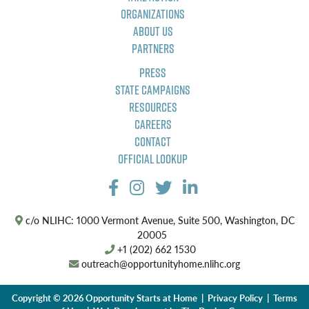
Organizations
About Us
Partners
Press
State Campaigns
Resources
Careers
Contact
Official Lookup
c/o NLIHC: 1000 Vermont Avenue, Suite 500, Washington, DC
20005
+1 (202) 662 1530
outreach@opportunityhome.nlihc.org
Copyright © 2026 Opportunity Starts at Home |
Privacy Policy
|
Terms