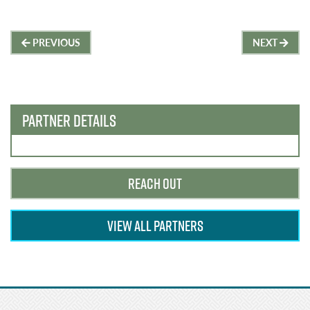
Post
PREVIOUS
NEXT
navigation
PARTNER DETAILS
REACH OUT
VIEW ALL PARTNERS