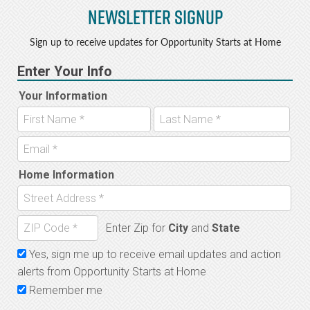
Newsletter Signup
Sign up to receive updates for Opportunity Starts at Home