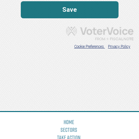
Home
Sectors
Take Action