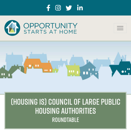
T
o
g
g
l
e
n
a
v
i
g
a
(HOUSING IS) COUNCIL OF LARGE PUBLIC
t
HOUSING AUTHORITIES
i
o
ROUNDTABLE
n