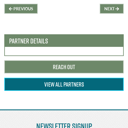
Post
PREVIOUS
NEXT
navigation
PARTNER DETAILS
REACH OUT
VIEW ALL PARTNERS
Newsletter Signup