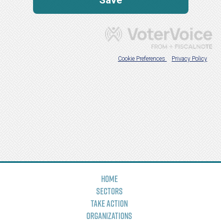
Home
Sectors
Take Action
Organizations