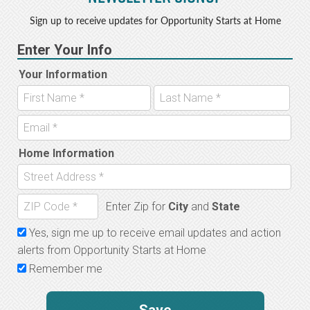
Sign up to receive updates for Opportunity Starts at Home