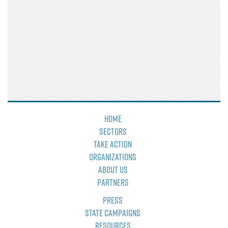
Home
Sectors
Take Action
Organizations
About Us
Partners
Press
State Campaigns
Resources