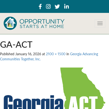
T
o
g
g
GA-ACT
l
e
Published
January 16, 2026
at
2100 × 1500
in
Georgia Advancing
n
Communities Together, Inc.
a
v
i
g
a
t
i
o
n