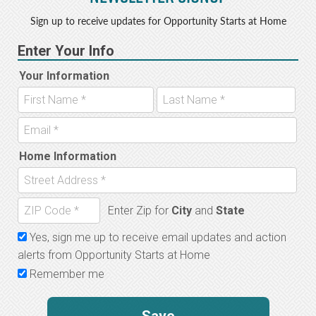
Sign up to receive updates for Opportunity Starts at Home