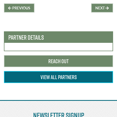
Post
PREVIOUS
NEXT
navigation
PARTNER DETAILS
REACH OUT
VIEW ALL PARTNERS
Newsletter Signup