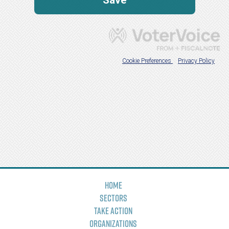
Home
Sectors
Take Action
Organizations