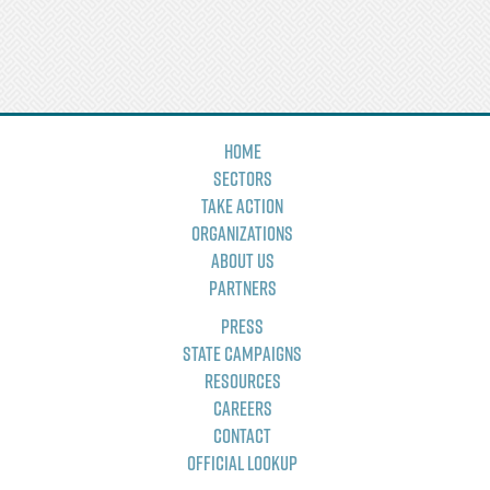
Home
Sectors
Take Action
Organizations
About Us
Partners
Press
State Campaigns
Resources
Careers
Contact
Official Lookup