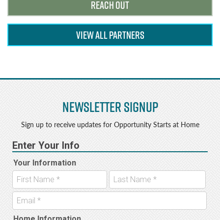
REACH OUT
VIEW ALL PARTNERS
Newsletter Signup
Sign up to receive updates for Opportunity Starts at Home