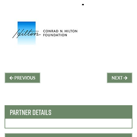
Post
PREVIOUS
NEXT
navigation
PARTNER DETAILS