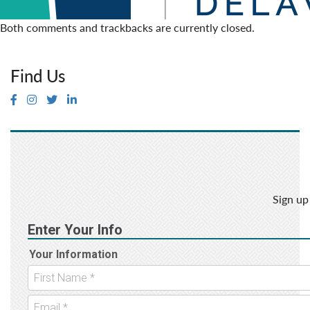
Both comments and trackbacks are currently closed.
Find Us
Sign up