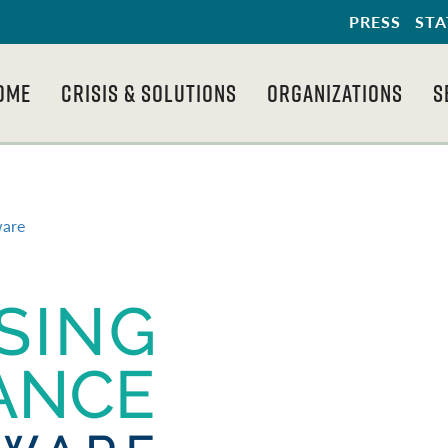
PRESS
STA
OME
CRISIS & SOLUTIONS
ORGANIZATIONS
S
ware