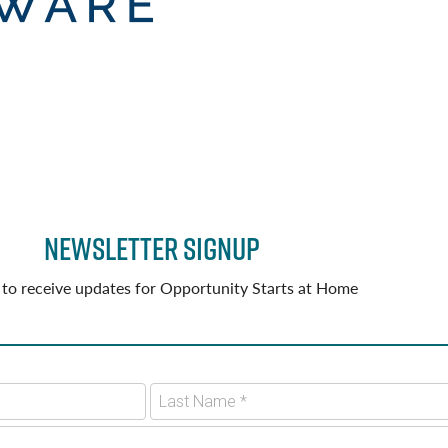
Newsletter Signup
 to receive updates for Opportunity Starts at Home