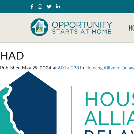
H
HAD
Published
May 29, 2024
at
601 × 238
in
Housing Alliance Dela