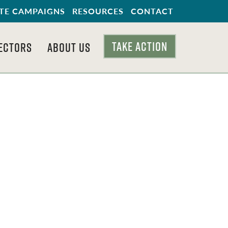
TE CAMPAIGNS
RESOURCES
CONTACT
TAKE ACTION
ECTORS
ABOUT US