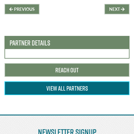
Post
PREVIOUS
NEXT
navigation
PARTNER DETAILS
REACH OUT
VIEW ALL PARTNERS
Newsletter Signup