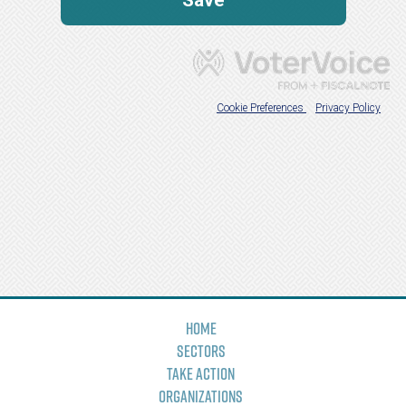
Home
Sectors
Take Action
Organizations