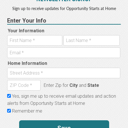
Sign up to receive updates for Opportunity Starts at Home