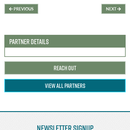
Post
PREVIOUS
NEXT
navigation
PARTNER DETAILS
REACH OUT
VIEW ALL PARTNERS
Newsletter Signup