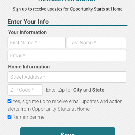
Sign up to receive updates for Opportunity Starts at Home