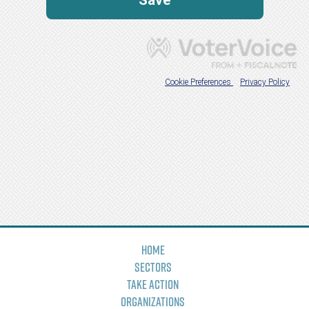
Home
Sectors
Take Action
Organizations