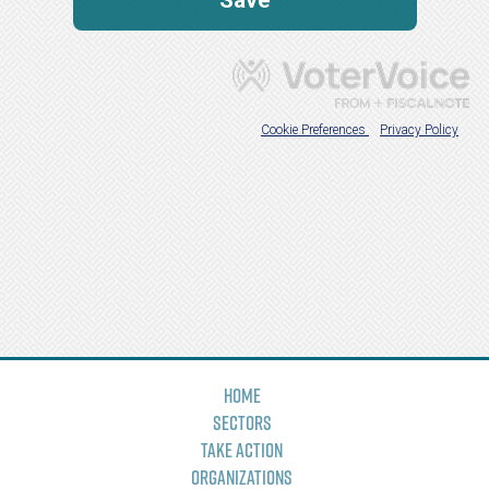
Home
Sectors
Take Action
Organizations