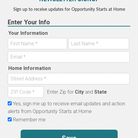
Sign up to receive updates for Opportunity Starts at Home