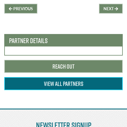
Post
PREVIOUS
NEXT
navigation
PARTNER DETAILS
REACH OUT
VIEW ALL PARTNERS
Newsletter Signup