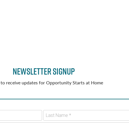
Newsletter Signup
 to receive updates for Opportunity Starts at Home