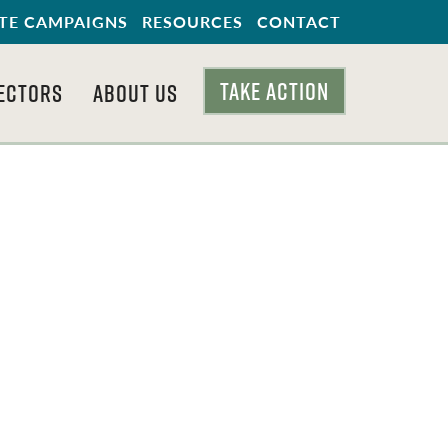
TE CAMPAIGNS
RESOURCES
CONTACT
TAKE ACTION
ECTORS
ABOUT US