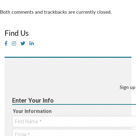
Both comments and trackbacks are currently closed.
Find Us
Sign up