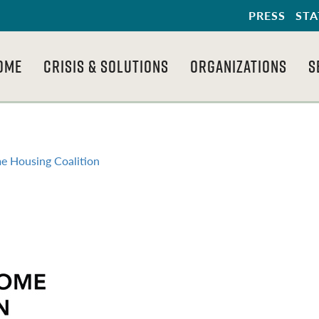
PRESS
STA
OME
CRISIS & SOLUTIONS
ORGANIZATIONS
S
e Housing Coalition