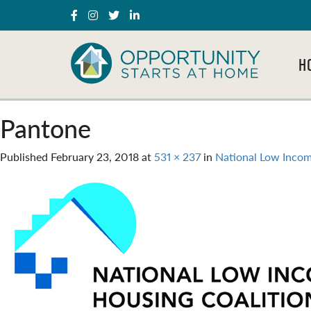
H
Pantone
Published
February 23, 2018
at
531 × 237
in
National Low Incom