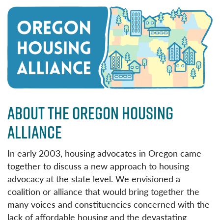
ABOUT THE OREGON HOUSING
ALLIANCE
In early 2003, housing advocates in Oregon came
together to discuss a new approach to housing
advocacy at the state level. We envisioned a
coalition or alliance that would bring together the
many voices and constituencies concerned with the
lack of affordable housing and the devastating