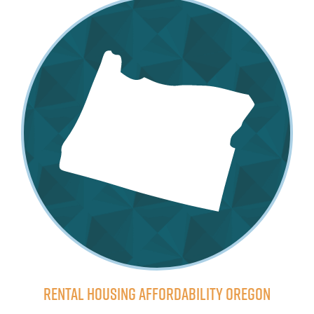
Rental Housing Affordability Oregon