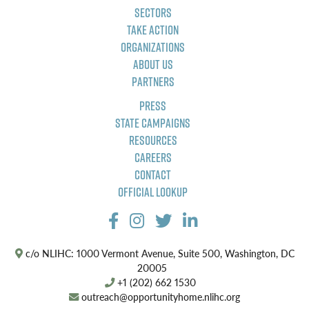
Sectors
Take Action
Organizations
About Us
Partners
Press
State Campaigns
Resources
Careers
Contact
Official Lookup
c/o NLIHC: 1000 Vermont Avenue, Suite 500, Washington, DC
20005
+1 (202) 662 1530
outreach@opportunityhome.nlihc.org