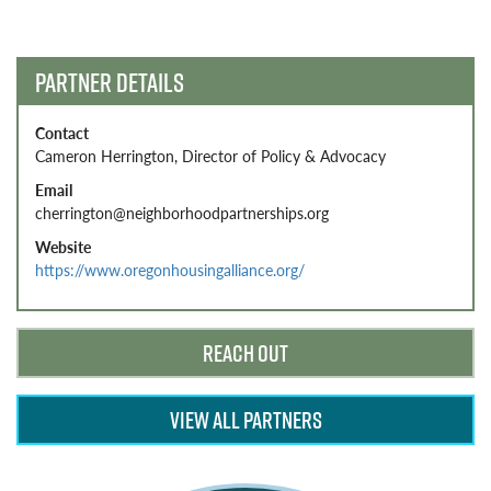
navigation
PARTNER DETAILS
Contact
Cameron Herrington, Director of Policy & Advocacy
Email
cherrington@neighborhoodpartnerships.org
Website
https://www.oregonhousingalliance.org/
REACH OUT
VIEW ALL PARTNERS