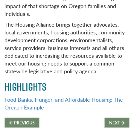
impact of that shortage on Oregon families and
individuals.
The Housing Alliance brings together advocates,
local governments, housing authorities, community
development corporations, environmentalists,
service providers, business interests and all others
dedicated to increasing the resources available to
meet our housing needs to support a common
statewide legislative and policy agenda.
HIGHLIGHTS
Food Banks, Hunger, and Affordable Housing: The
Oregon Example
Post
PREVIOUS
NEXT