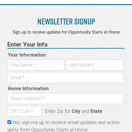
Newsletter Signup
Sign up to receive updates for Opportunity Starts at Home