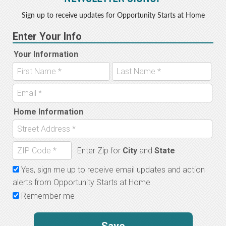
Sign up to receive updates for Opportunity Starts at Home