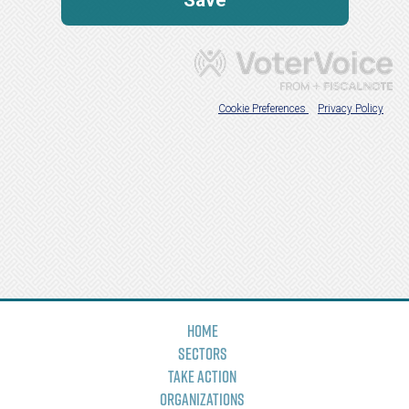
Home
Sectors
Take Action
Organizations