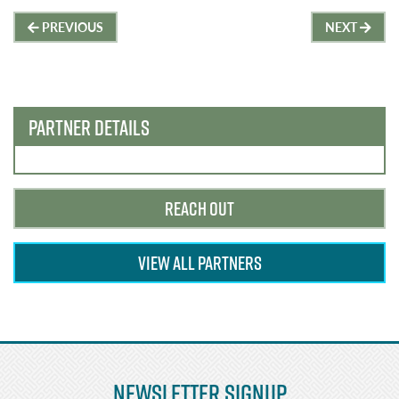
Post
PREVIOUS
NEXT
navigation
PARTNER DETAILS
REACH OUT
VIEW ALL PARTNERS
Newsletter Signup